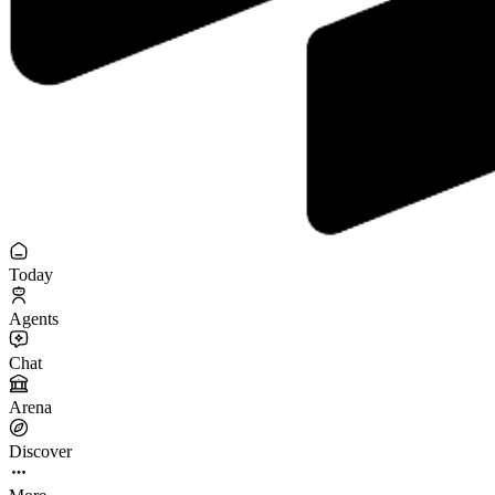
Today
Agents
Chat
Arena
Discover