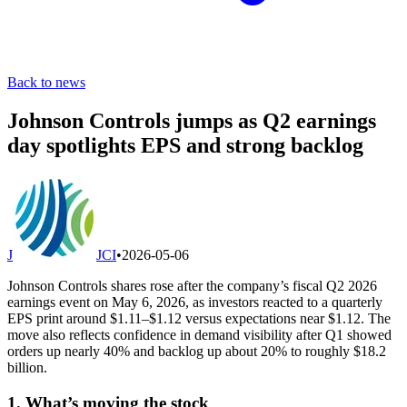
Back to news
Johnson Controls jumps as Q2 earnings
day spotlights EPS and strong backlog
J
JCI
•
2026-05-06
Johnson Controls shares rose after the company’s fiscal Q2 2026
earnings event on May 6, 2026, as investors reacted to a quarterly
EPS print around $1.11–$1.12 versus expectations near $1.12. The
move also reflects confidence in demand visibility after Q1 showed
orders up nearly 40% and backlog up about 20% to roughly $18.2
billion.
1. What’s moving the stock