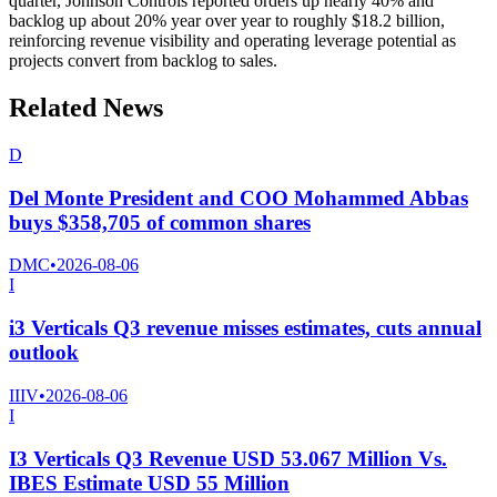
quarter, Johnson Controls reported orders up nearly 40% and
backlog up about 20% year over year to roughly $18.2 billion,
reinforcing revenue visibility and operating leverage potential as
projects convert from backlog to sales.
Related News
D
Del Monte President and COO Mohammed Abbas
buys $358,705 of common shares
DMC
•
2026-08-06
I
i3 Verticals Q3 revenue misses estimates, cuts annual
outlook
IIIV
•
2026-08-06
I
I3 Verticals Q3 Revenue USD 53.067 Million Vs.
IBES Estimate USD 55 Million