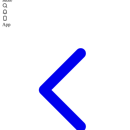
More
App