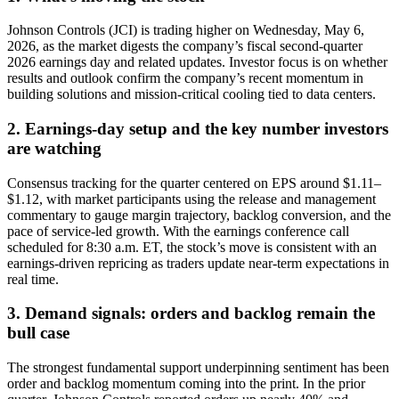
Johnson Controls (JCI) is trading higher on Wednesday, May 6,
2026, as the market digests the company’s fiscal second-quarter
2026 earnings day and related updates. Investor focus is on whether
results and outlook confirm the company’s recent momentum in
building solutions and mission-critical cooling tied to data centers.
2. Earnings-day setup and the key number investors
are watching
Consensus tracking for the quarter centered on EPS around $1.11–
$1.12, with market participants using the release and management
commentary to gauge margin trajectory, backlog conversion, and the
pace of service-led growth. With the earnings conference call
scheduled for 8:30 a.m. ET, the stock’s move is consistent with an
earnings-driven repricing as traders update near-term expectations in
real time.
3. Demand signals: orders and backlog remain the
bull case
The strongest fundamental support underpinning sentiment has been
order and backlog momentum coming into the print. In the prior