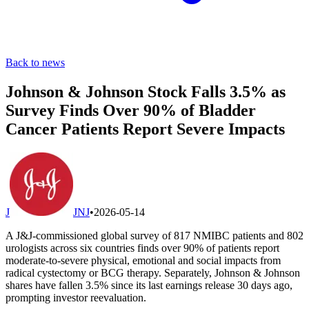
Back to news
Johnson & Johnson Stock Falls 3.5% as
Survey Finds Over 90% of Bladder
Cancer Patients Report Severe Impacts
J
JNJ
•
2026-05-14
A J&J-commissioned global survey of 817 NMIBC patients and 802
urologists across six countries finds over 90% of patients report
moderate-to-severe physical, emotional and social impacts from
radical cystectomy or BCG therapy. Separately, Johnson & Johnson
shares have fallen 3.5% since its last earnings release 30 days ago,
prompting investor reevaluation.