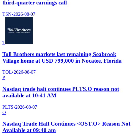
third-quarter earnings call
TSN
•
2026-08-07
T
Toll Brothers markets last remaining Seabrook
Village home at USD 799,000 in Nocatee, Florida
TOL
•
2026-08-07
P
Nasdaq trade halt continues PLTS.O reason not
available at 10:41 AM
PLTS
•
2026-08-07
O
Nasdaq Trade Halt Continues <OST.O> Reason Not
Available at 09:40 am