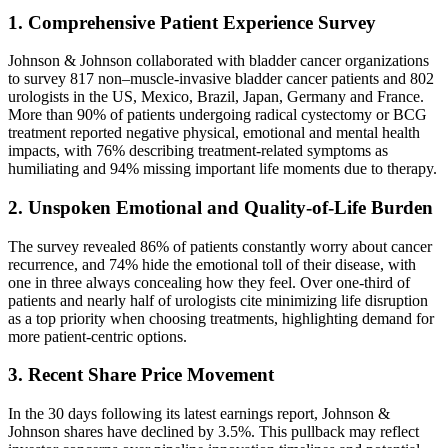
1. Comprehensive Patient Experience Survey
Johnson & Johnson collaborated with bladder cancer organizations
to survey 817 non–muscle-invasive bladder cancer patients and 802
urologists in the US, Mexico, Brazil, Japan, Germany and France.
More than 90% of patients undergoing radical cystectomy or BCG
treatment reported negative physical, emotional and mental health
impacts, with 76% describing treatment-related symptoms as
humiliating and 94% missing important life moments due to therapy.
2. Unspoken Emotional and Quality-of-Life Burden
The survey revealed 86% of patients constantly worry about cancer
recurrence, and 74% hide the emotional toll of their disease, with
one in three always concealing how they feel. Over one-third of
patients and nearly half of urologists cite minimizing life disruption
as a top priority when choosing treatments, highlighting demand for
more patient-centric options.
3. Recent Share Price Movement
In the 30 days following its latest earnings report, Johnson &
Johnson shares have declined by 3.5%. This pullback may reflect