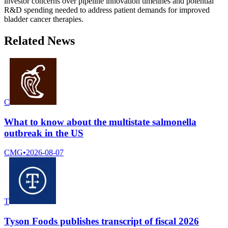
investor concerns over pipeline innovation timelines and potential
R&D spending needed to address patient demands for improved
bladder cancer therapies.
Related News
C
What to know about the multistate salmonella
outbreak in the US
CMG
•
2026-08-07
T
Tyson Foods publishes transcript of fiscal 2026