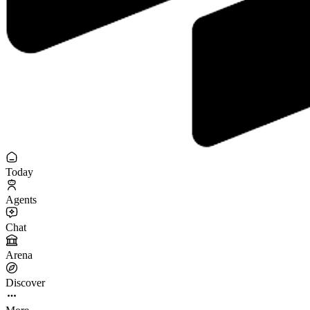
Today
Agents
Chat
Arena
Discover