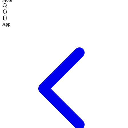
More
App