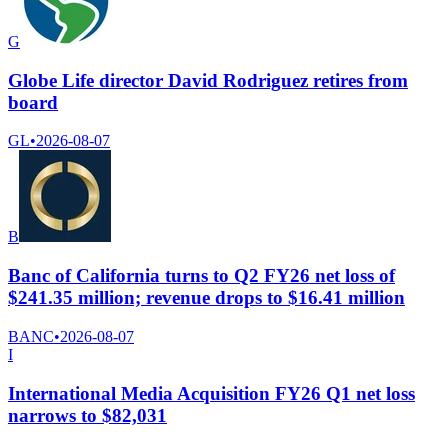
G
Globe Life director David Rodriguez retires from
board
GL
•
2026-08-07
B
Banc of California turns to Q2 FY26 net loss of
$241.35 million; revenue drops to $16.41 million
BANC
•
2026-08-07
I
International Media Acquisition FY26 Q1 net loss
narrows to $82,031