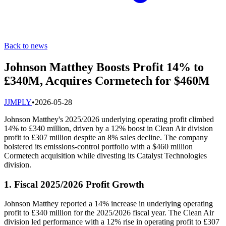
Back to news
Johnson Matthey Boosts Profit 14% to
£340M, Acquires Cormetech for $460M
J
JMPLY
•
2026-05-28
Johnson Matthey's 2025/2026 underlying operating profit climbed
14% to £340 million, driven by a 12% boost in Clean Air division
profit to £307 million despite an 8% sales decline. The company
bolstered its emissions-control portfolio with a $460 million
Cormetech acquisition while divesting its Catalyst Technologies
division.
1. Fiscal 2025/2026 Profit Growth
Johnson Matthey reported a 14% increase in underlying operating
profit to £340 million for the 2025/2026 fiscal year. The Clean Air
division led performance with a 12% rise in operating profit to £307