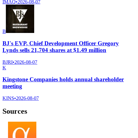
IMAQ
•
2026-08-07
B
BJ's EVP, Chief Development Officer Gregory
Lynds sells 21,704 shares at $1.49 million
BJRI
•
2026-08-07
K
Kingstone Companies holds annual shareholder
meeting
KINS
•
2026-08-07
Sources