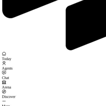
Today
Agents
Chat
Arena
Discover