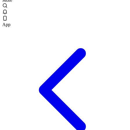
More
App