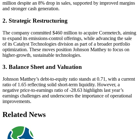
million despite an 8% drop in sales, supported by improved margins
and stronger cash generation.
2. Strategic Restructuring
The company committed $460 million to acquire Cormetech, aiming
to expand its emissions-control offerings, while advancing the sale
of its Catalyst Technologies division as part of a broader portfolio
optimization. These moves position Johnson Matthey to focus on
higher-growth, sustainable technologies.
3. Balance Sheet and Valuation
Johnson Matthey’s debt-to-equity ratio stands at 0.71, with a current
ratio of 1.65 reflecting solid short-term liquidity. However, a
negative price-to-earnings ratio of -28.63 highlights last year’s
earnings challenges and underscores the importance of operational
improvements.
Related News