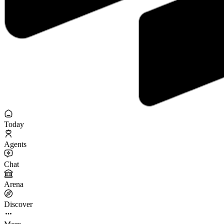
Today
Agents
Chat
Arena
Discover