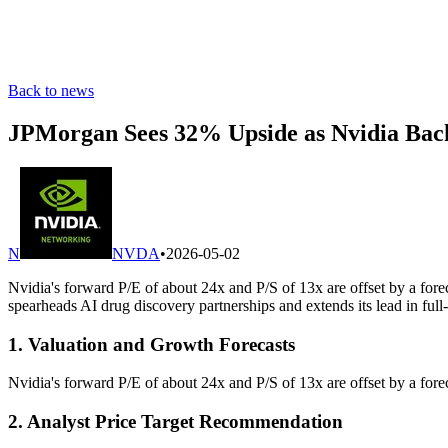
Back to news
JPMorgan Sees 32% Upside as Nvidia Bac
N
NVDA
•
2026-05-02
Nvidia's forward P/E of about 24x and P/S of 13x are offset by a f
spearheads AI drug discovery partnerships and extends its lead in full
1. Valuation and Growth Forecasts
Nvidia's forward P/E of about 24x and P/S of 13x are offset by a f
2. Analyst Price Target Recommendation