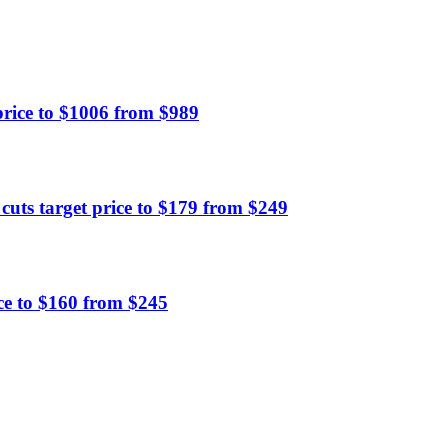
ice to $1006 from $989
ts target price to $179 from $249
ce to $160 from $245