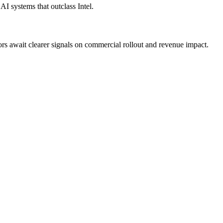
I systems that outclass Intel.
s await clearer signals on commercial rollout and revenue impact.