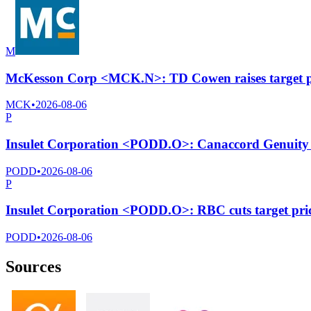
M
McKesson Corp <MCK.N>: TD Cowen raises target pr
MCK
•
2026-08-06
P
Insulet Corporation <PODD.O>: Canaccord Genuity cu
PODD
•
2026-08-06
P
Insulet Corporation <PODD.O>: RBC cuts target pri
PODD
•
2026-08-06
Sources