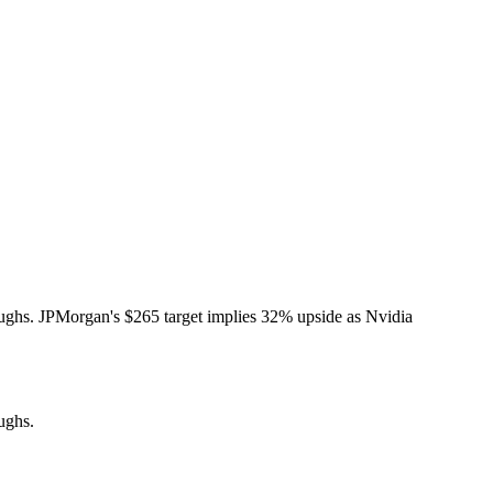
ughs. JPMorgan's $265 target implies 32% upside as Nvidia
ughs.