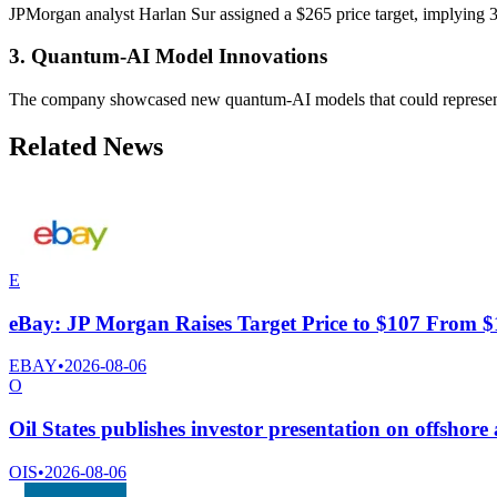
JPMorgan analyst Harlan Sur assigned a $265 price target, implying 32
3. Quantum-AI Model Innovations
The company showcased new quantum-AI models that could represent a 
Related News
E
eBay: JP Morgan Raises Target Price to $107 From 
EBAY
•
2026-08-06
O
Oil States publishes investor presentation on offshore
OIS
•
2026-08-06