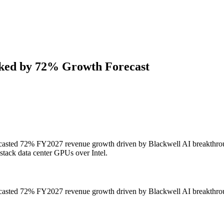
ked by 72% Growth Forecast
orecasted 72% FY2027 revenue growth driven by Blackwell AI breakthro
-stack data center GPUs over Intel.
orecasted 72% FY2027 revenue growth driven by Blackwell AI breakthro