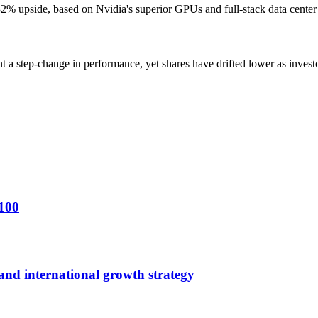
% upside, based on Nvidia's superior GPUs and full-stack data center A
step-change in performance, yet shares have drifted lower as investor
$100
 and international growth strategy