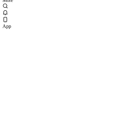
More
App