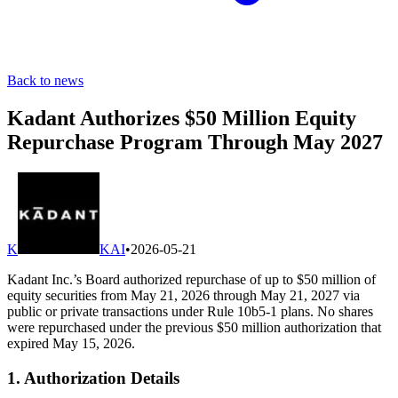
Back to news
Kadant Authorizes $50 Million Equity
Repurchase Program Through May 2027
K
KAI
•
2026-05-21
Kadant Inc.’s Board authorized repurchase of up to $50 million of
equity securities from May 21, 2026 through May 21, 2027 via
public or private transactions under Rule 10b5-1 plans. No shares
were repurchased under the previous $50 million authorization that
expired May 15, 2026.
1. Authorization Details