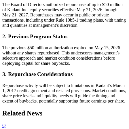
The Board of Directors authorized repurchase of up to $50 million
of Kadant Inc. equity securities effective May 21, 2026 through
May 21, 2027. Repurchases may occur in public or private
transactions, including under Rule 10b5-1 trading plans, with timing
and quantities at management’s discretion.
2. Previous Program Status
The previous $50 million authorization expired on May 15, 2026
without any shares repurchased. This underscores management’s
selective approach and market condition considerations before
deploying capital for share buybacks.
3. Repurchase Considerations
Repurchase activity will be subject to limitations in Kadant’s March
1, 2017 credit agreement and restated provisions. Market conditions,
share price levels and liquidity needs will guide the timing and
extent of buybacks, potentially supporting future earnings per share.
Related News
Q