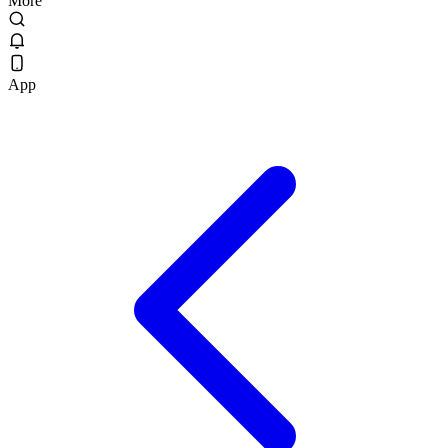
More
App