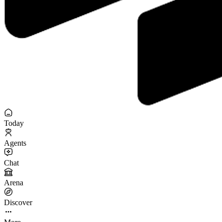
Today
Agents
Chat
Arena
Discover