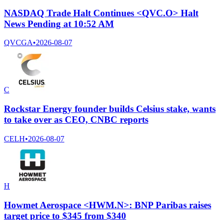
NASDAQ Trade Halt Continues <QVC.O> Halt
News Pending at 10:52 AM
QVCGA
•
2026-08-07
C
Rockstar Energy founder builds Celsius stake, wants
to take over as CEO, CNBC reports
CELH
•
2026-08-07
H
Howmet Aerospace <HWM.N>: BNP Paribas raises
target price to $345 from $340