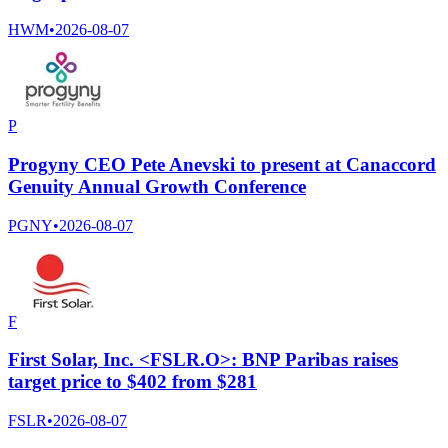
HWM
•
2026-08-07
P
Progyny CEO Pete Anevski to present at Canaccord
Genuity Annual Growth Conference
PGNY
•
2026-08-07
F
First Solar, Inc. <FSLR.O>: BNP Paribas raises
target price to $402 from $281
FSLR
•
2026-08-07