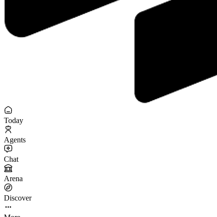
Today
Agents
Chat
Arena
Discover