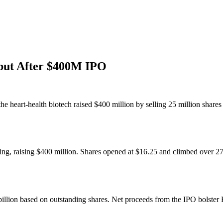
but After $400M IPO
e heart-health biotech raised $400 million by selling 25 million share
fering, raising $400 million. Shares opened at $16.25 and climbed over 
llion based on outstanding shares. Net proceeds from the IPO bolster Ka