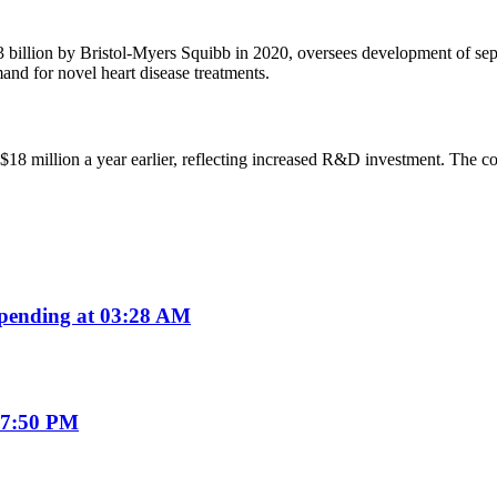
llion by Bristol-Myers Squibb in 2020, oversees development of separa
and for novel heart disease treatments.
$18 million a year earlier, reflecting increased R&D investment. The c
.
pending at 03:28 AM
07:50 PM