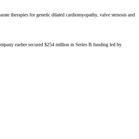
te therapies for genetic dilated cardiomyopathy, valve stenosis and
ompany earlier secured $254 million in Series B funding led by