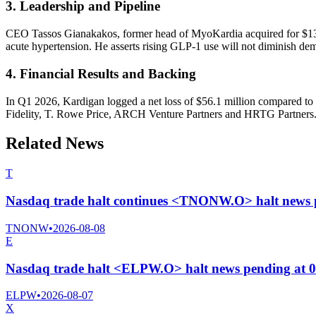
3. Leadership and Pipeline
CEO Tassos Gianakakos, former head of MyoKardia acquired for $13 bi
acute hypertension. He asserts rising GLP-1 use will not diminish dem
4. Financial Results and Backing
In Q1 2026, Kardigan logged a net loss of $56.1 million compared to 
Fidelity, T. Rowe Price, ARCH Venture Partners and HRTG Partners
Related News
T
Nasdaq trade halt continues <TNONW.O> halt news 
TNONW
•
2026-08-08
E
Nasdaq trade halt <ELPW.O> halt news pending at 
ELPW
•
2026-08-07
X