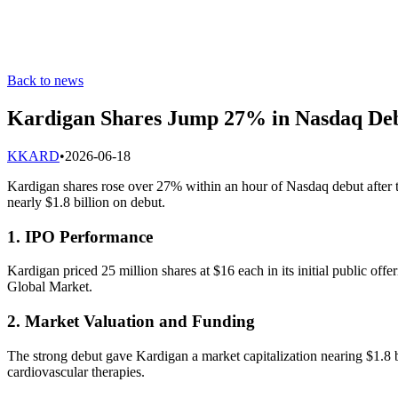
Back to news
Kardigan Shares Jump 27% in Nasdaq De
K
KARD
•
2026-06-18
Kardigan shares rose over 27% within an hour of Nasdaq debut after th
nearly $1.8 billion on debut.
1. IPO Performance
Kardigan priced 25 million shares at $16 each in its initial public of
Global Market.
2. Market Valuation and Funding
The strong debut gave Kardigan a market capitalization nearing $1.8 bi
cardiovascular therapies.