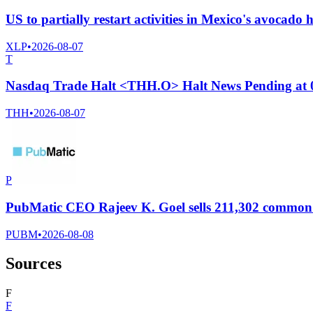
US to partially restart activities in Mexico's avocado 
XLP
•
2026-08-07
T
Nasdaq Trade Halt <THH.O> Halt News Pending at
THH
•
2026-08-07
P
PubMatic CEO Rajeev K. Goel sells 211,302 common s
PUBM
•
2026-08-08
Sources
F
F