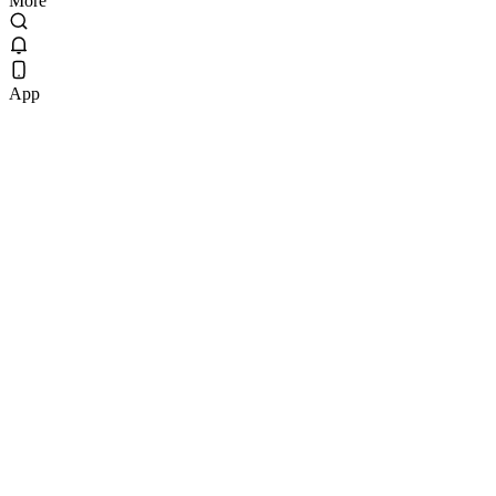
More
App