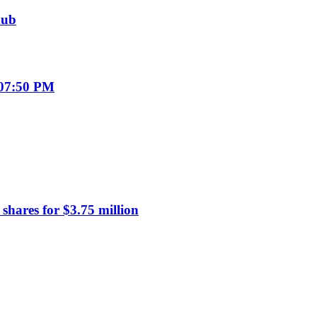
hub
 07:50 PM
hares for $3.75 million