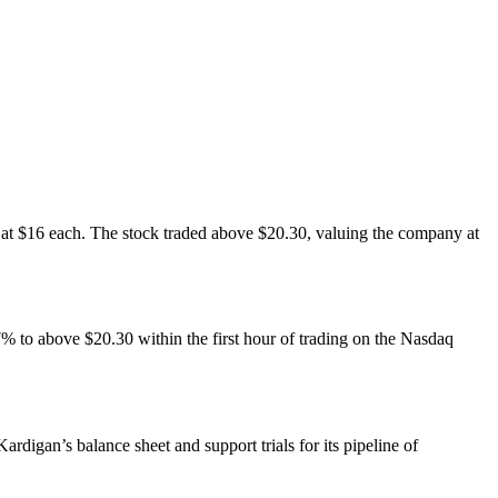
s at $16 each. The stock traded above $20.30, valuing the company at
27% to above $20.30 within the first hour of trading on the Nasdaq
rdigan’s balance sheet and support trials for its pipeline of