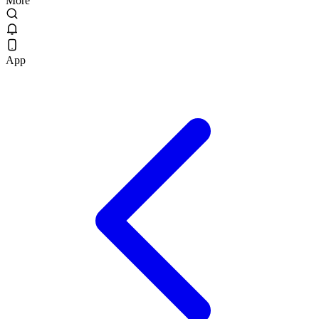
More
App