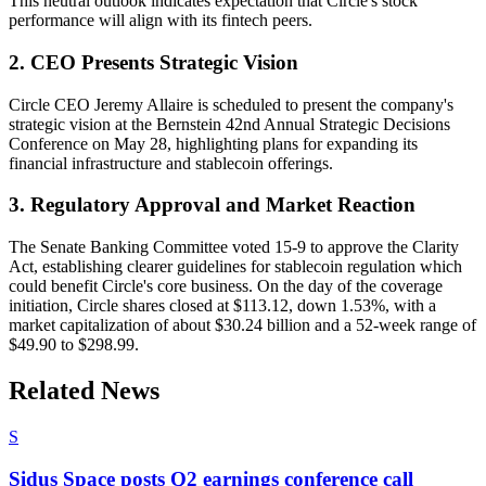
This neutral outlook indicates expectation that Circle's stock
performance will align with its fintech peers.
2. CEO Presents Strategic Vision
Circle CEO Jeremy Allaire is scheduled to present the company's
strategic vision at the Bernstein 42nd Annual Strategic Decisions
Conference on May 28, highlighting plans for expanding its
financial infrastructure and stablecoin offerings.
3. Regulatory Approval and Market Reaction
The Senate Banking Committee voted 15-9 to approve the Clarity
Act, establishing clearer guidelines for stablecoin regulation which
could benefit Circle's core business. On the day of the coverage
initiation, Circle shares closed at $113.12, down 1.53%, with a
market capitalization of about $30.24 billion and a 52-week range of
$49.90 to $298.99.
Related News
S
Sidus Space posts Q2 earnings conference call