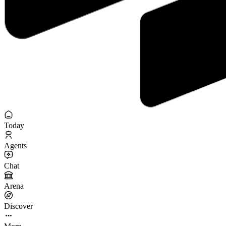
Today
Agents
Chat
Arena
Discover