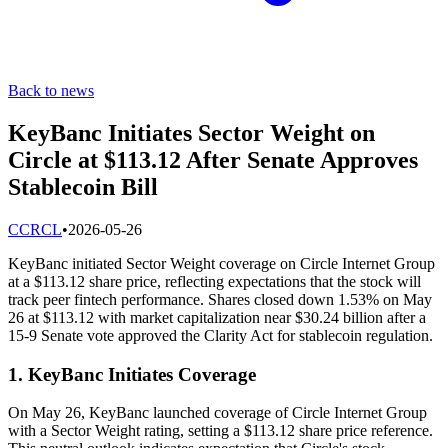
Back to news
KeyBanc Initiates Sector Weight on
Circle at $113.12 After Senate Approves
Stablecoin Bill
C
CRCL
•
2026-05-26
KeyBanc initiated Sector Weight coverage on Circle Internet Group
at a $113.12 share price, reflecting expectations that the stock will
track peer fintech performance. Shares closed down 1.53% on May
26 at $113.12 with market capitalization near $30.24 billion after a
15-9 Senate vote approved the Clarity Act for stablecoin regulation.
1. KeyBanc Initiates Coverage
On May 26, KeyBanc launched coverage of Circle Internet Group
with a Sector Weight rating, setting a $113.12 share price reference.