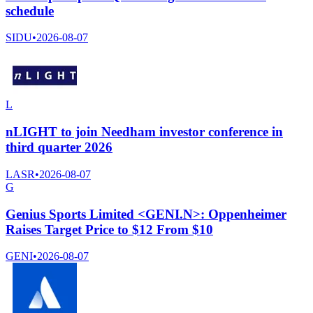
schedule
SIDU
•
2026-08-07
L
nLIGHT to join Needham investor conference in
third quarter 2026
LASR
•
2026-08-07
G
Genius Sports Limited <GENI.N>: Oppenheimer
Raises Target Price to $12 From $10
GENI
•
2026-08-07