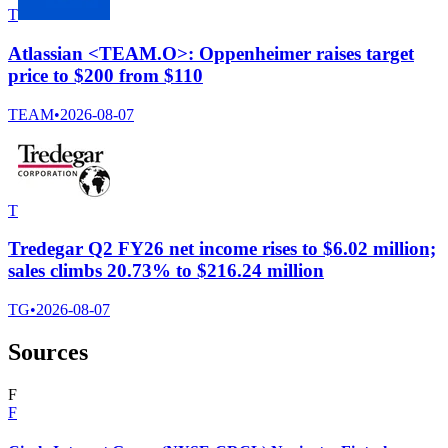
T
Atlassian <TEAM.O>: Oppenheimer raises target
price to $200 from $110
TEAM
•
2026-08-07
T
Tredegar Q2 FY26 net income rises to $6.02 million;
sales climbs 20.73% to $216.24 million
TG
•
2026-08-07
Sources
F
F