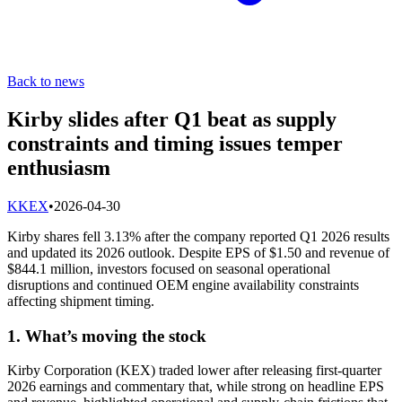
Back to news
Kirby slides after Q1 beat as supply
constraints and timing issues temper
enthusiasm
K
KEX
•
2026-04-30
Kirby shares fell 3.13% after the company reported Q1 2026 results
and updated its 2026 outlook. Despite EPS of $1.50 and revenue of
$844.1 million, investors focused on seasonal operational
disruptions and continued OEM engine availability constraints
affecting shipment timing.
1. What’s moving the stock
Kirby Corporation (KEX) traded lower after releasing first-quarter
2026 earnings and commentary that, while strong on headline EPS