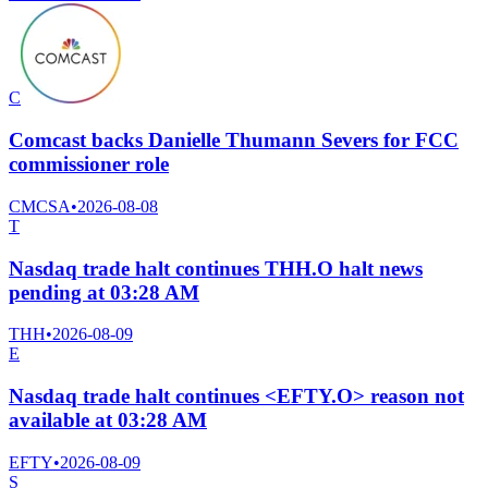
C
Comcast backs Danielle Thumann Severs for FCC
commissioner role
CMCSA
•
2026-08-08
T
Nasdaq trade halt continues THH.O halt news
pending at 03:28 AM
THH
•
2026-08-09
E
Nasdaq trade halt continues <EFTY.O> reason not
available at 03:28 AM
EFTY
•
2026-08-09
S