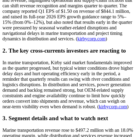
and revenue, highlighted operational and supply-chain frictions that
can shift revenue recognition and margins quarter to quarter. The
company reported Q1 EPS of $1.50 on revenue of $844.1 million,
and raised its full-year 2026 EPS growth guidance range to 5%–
15% (from 0%–12%), but also noted that results early in the quarter
were pressured by seasonal weather-related disruptions and
navigational delays in marine transportation and project timing
dynamics in distribution and services. (
kirbycorp.com
)
2. The key cross-currents investors are reacting to
In marine transportation, Kirby said market fundamentals improved
as the quarter progressed, but typical winter conditions drove higher
delay days and hurt operating efficiency early in the period, a
reminder that quarterly results can swing with river conditions and
logistics disruptions. In distribution and services, power generation
demand and backlog remained strong, but OEM-related supply
constraints and engine availability continue to limit how quickly
orders convert into shipments and revenue, which can weigh on
near-term visibility even when demand is robust. (
kirbycorp.com
)
3. Segment details and what to watch next
Marine transportation revenue rose to $497.2 million with an 18.0%
operating margin, while distribution and services revenue increased