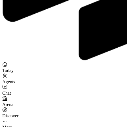
Today
Agents
Chat
Arena
Discover