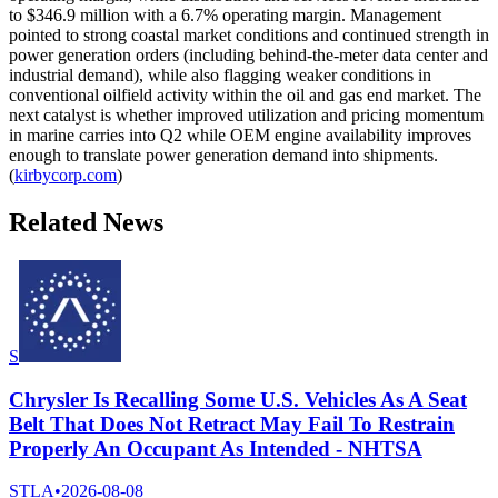
to $346.9 million with a 6.7% operating margin. Management
pointed to strong coastal market conditions and continued strength in
power generation orders (including behind-the-meter data center and
industrial demand), while also flagging weaker conditions in
conventional oilfield activity within the oil and gas end market. The
next catalyst is whether improved utilization and pricing momentum
in marine carries into Q2 while OEM engine availability improves
enough to translate power generation demand into shipments.
(
kirbycorp.com
)
Related News
S
Chrysler Is Recalling Some U.S. Vehicles As A Seat
Belt That Does Not Retract May Fail To Restrain
Properly An Occupant As Intended - NHTSA
STLA
•
2026-08-08