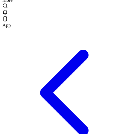
More
App