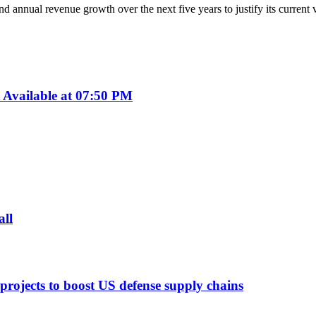
 annual revenue growth over the next five years to justify its current 
Available at 07:50 PM
all
 projects to boost US defense supply chains