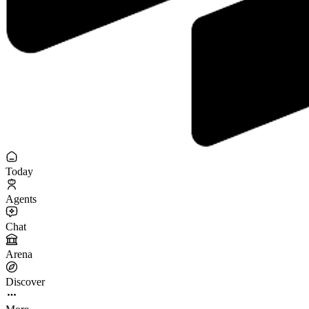
Today
Agents
Chat
Arena
Discover