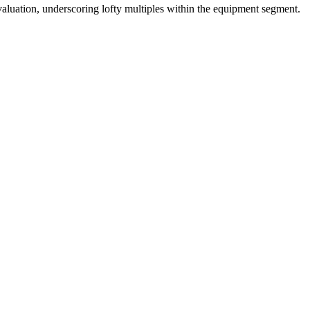
valuation, underscoring lofty multiples within the equipment segment.