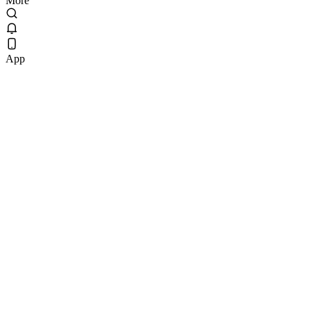
More
App