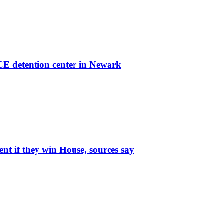
ICE detention center in Newark
t if they win House, sources say