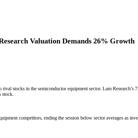
 Research Valuation Demands 26% Growth
o rival stocks in the semiconductor equipment sector. Lam Research’s 
s stock.
ipment competitors, ending the session below sector averages as inves