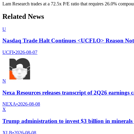
Lam Research trades at a 72.5x P/E ratio that requires 26.0% compound
Related News
U
Nasdaq Trade Halt Continues <UCFI.O> Reason Not 
UCFI
•
2026-08-07
N
Nexa Resources releases transcript of 2Q26 earnings c
NEXA
•
2026-08-08
X
Trump administration to invest $3 billion in minerals
XLB
•
2026-08-08