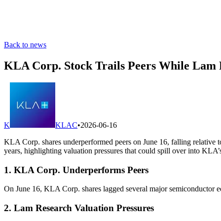
Back to news
KLA Corp. Stock Trails Peers While Lam
K
KLAC
•
2026-06-16
KLA Corp. shares underperformed peers on June 16, falling relative t
years, highlighting valuation pressures that could spill over into KLA’
1. KLA Corp. Underperforms Peers
On June 16, KLA Corp. shares lagged several major semiconductor equ
2. Lam Research Valuation Pressures