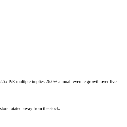
72.5x P/E multiple implies 26.0% annual revenue growth over five
tors rotated away from the stock.