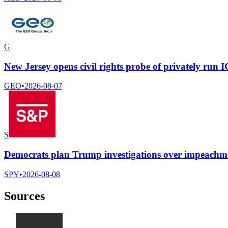
G
New Jersey opens civil rights probe of privately run 
GEO
•
2026-08-07
S
Democrats plan Trump investigations over impeachmen
SPY
•
2026-08-08
Sources