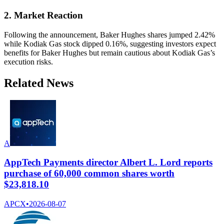
2. Market Reaction
Following the announcement, Baker Hughes shares jumped 2.42%
while Kodiak Gas stock dipped 0.16%, suggesting investors expect
benefits for Baker Hughes but remain cautious about Kodiak Gas’s
execution risks.
Related News
A
AppTech Payments director Albert L. Lord reports
purchase of 60,000 common shares worth
$23,818.10
APCX
•
2026-08-07