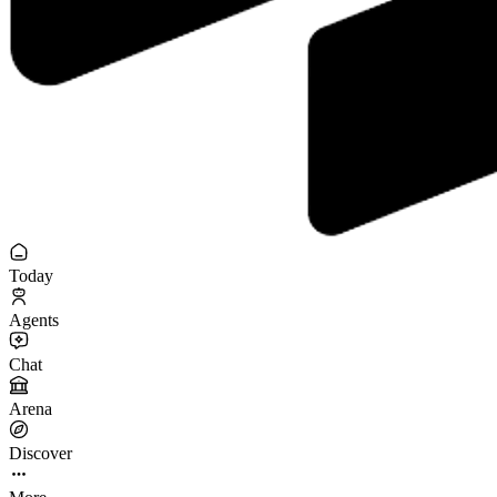
Today
Agents
Chat
Arena
Discover