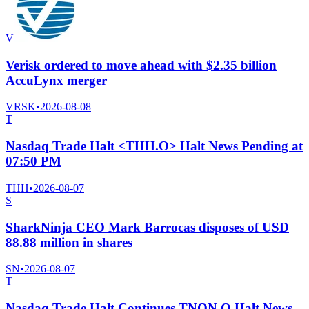
V
Verisk ordered to move ahead with $2.35 billion
AccuLynx merger
VRSK
•
2026-08-08
T
Nasdaq Trade Halt <THH.O> Halt News Pending at
07:50 PM
THH
•
2026-08-07
S
SharkNinja CEO Mark Barrocas disposes of USD
88.88 million in shares
SN
•
2026-08-07
T
Nasdaq Trade Halt Continues TNON.O Halt News