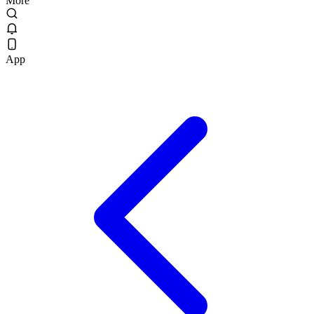
More
App