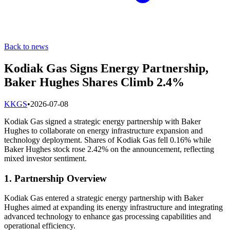
Back to news
Kodiak Gas Signs Energy Partnership,
Baker Hughes Shares Climb 2.4%
K
KGS
•
2026-07-08
Kodiak Gas signed a strategic energy partnership with Baker
Hughes to collaborate on energy infrastructure expansion and
technology deployment. Shares of Kodiak Gas fell 0.16% while
Baker Hughes stock rose 2.42% on the announcement, reflecting
mixed investor sentiment.
1. Partnership Overview
Kodiak Gas entered a strategic energy partnership with Baker
Hughes aimed at expanding its energy infrastructure and integrating
advanced technology to enhance gas processing capabilities and
operational efficiency.