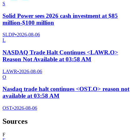
S
Solid Power sees 2026 cash investment at $85
million-$100 million
SLDP
•
2026-08-06
L
NASDAQ Trade Halt Continues <LAWR.O>
Reason Not Available at 03:58 AM
LAWR
•
2026-08-06
O
Nasdaq trade halt continues <OST.O> reason not
available at 03:58 AM
OST
•
2026-08-06
Sources
F