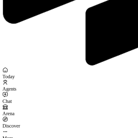
Today
Agents
Chat
Arena
Discover