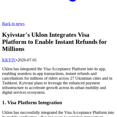
Back to news
Kyivstar's Uklon Integrates Visa
Platform to Enable Instant Refunds for
Millions
K
KYIV
•
2026-07-01
Uklon has integrated the Visa Acceptance Platform into its app,
enabling seamless in-app transactions, instant refunds and
cancellations for millions of riders across 27 Ukrainian cities and in
Tashkent. Kyivstar plans to leverage the enhanced payment
infrastructure to accelerate growth across its urban mobility and
digital services ecosystem.
1. Visa Platform Integration
Uklon has successfully integrated the Visa Acceptance Platform into