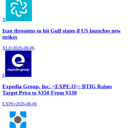
X
Iran threatens to hit Gulf states if US launches new
strikes
XLE
•
2026-08-06
E
Expedia Group, Inc. <EXPE.O>: BTIG Raises
Target Price to $350 From $330
EXPE
•
2026-08-06