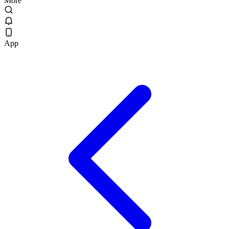
More
App