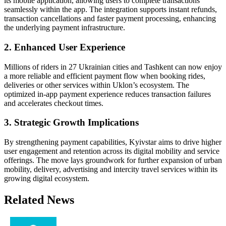
its mobile application, allowing users to complete transactions
seamlessly within the app. The integration supports instant refunds,
transaction cancellations and faster payment processing, enhancing
the underlying payment infrastructure.
2. Enhanced User Experience
Millions of riders in 27 Ukrainian cities and Tashkent can now enjoy
a more reliable and efficient payment flow when booking rides,
deliveries or other services within Uklon’s ecosystem. The
optimized in-app payment experience reduces transaction failures
and accelerates checkout times.
3. Strategic Growth Implications
By strengthening payment capabilities, Kyivstar aims to drive higher
user engagement and retention across its digital mobility and service
offerings. The move lays groundwork for further expansion of urban
mobility, delivery, advertising and intercity travel services within its
growing digital ecosystem.
Related News