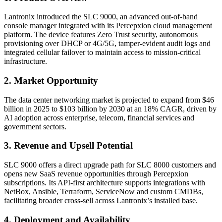
Lantronix introduced the SLC 9000, an advanced out-of-band
console manager integrated with its Percepxion cloud management
platform. The device features Zero Trust security, autonomous
provisioning over DHCP or 4G/5G, tamper-evident audit logs and
integrated cellular failover to maintain access to mission-critical
infrastructure.
2. Market Opportunity
The data center networking market is projected to expand from $46
billion in 2025 to $103 billion by 2030 at an 18% CAGR, driven by
AI adoption across enterprise, telecom, financial services and
government sectors.
3. Revenue and Upsell Potential
SLC 9000 offers a direct upgrade path for SLC 8000 customers and
opens new SaaS revenue opportunities through Percepxion
subscriptions. Its API-first architecture supports integrations with
NetBox, Ansible, Terraform, ServiceNow and custom CMDBs,
facilitating broader cross-sell across Lantronix’s installed base.
4. Deployment and Availability