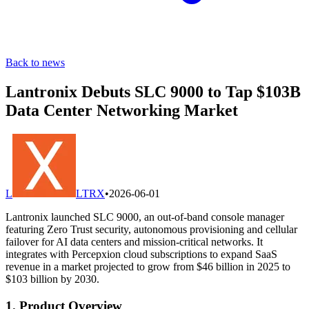
Back to news
Lantronix Debuts SLC 9000 to Tap $103B
Data Center Networking Market
L
LTRX
•
2026-06-01
Lantronix launched SLC 9000, an out-of-band console manager
featuring Zero Trust security, autonomous provisioning and cellular
failover for AI data centers and mission-critical networks. It
integrates with Percepxion cloud subscriptions to expand SaaS
revenue in a market projected to grow from $46 billion in 2025 to
$103 billion by 2030.
1. Product Overview