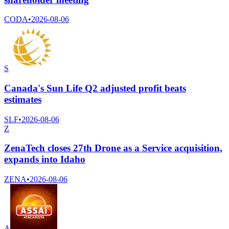
CODA
•
2026-08-06
S
Canada's Sun Life Q2 adjusted profit beats
estimates
SLF
•
2026-08-06
Z
ZenaTech closes 27th Drone as a Service acquisition,
expands into Idaho
ZENA
•
2026-08-06
A