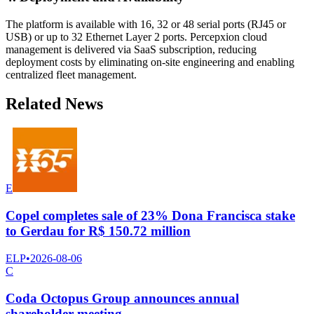
The platform is available with 16, 32 or 48 serial ports (RJ45 or
USB) or up to 32 Ethernet Layer 2 ports. Percepxion cloud
management is delivered via SaaS subscription, reducing
deployment costs by eliminating on-site engineering and enabling
centralized fleet management.
Related News
E
Copel completes sale of 23% Dona Francisca stake
to Gerdau for R$ 150.72 million
ELP
•
2026-08-06
C
Coda Octopus Group announces annual
shareholder meeting