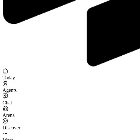
Today
Agents
Chat
Arena
Discover