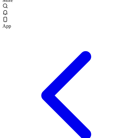
More
App