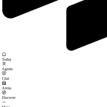
Today
Agents
Chat
Arena
Discover