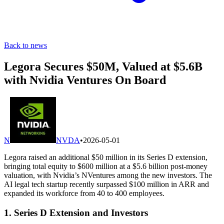
Back to news
Legora Secures $50M, Valued at $5.6B
with Nvidia Ventures On Board
N
NVDA
•
2026-05-01
Legora raised an additional $50 million in its Series D extension,
bringing total equity to $600 million at a $5.6 billion post-money
valuation, with Nvidia’s NVentures among the new investors. The
AI legal tech startup recently surpassed $100 million in ARR and
expanded its workforce from 40 to 400 employees.
1. Series D Extension and Investors