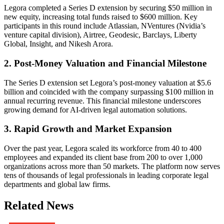
Legora completed a Series D extension by securing $50 million in
new equity, increasing total funds raised to $600 million. Key
participants in this round include Atlassian, NVentures (Nvidia’s
venture capital division), Airtree, Geodesic, Barclays, Liberty
Global, Insight, and Nikesh Arora.
2. Post-Money Valuation and Financial Milestone
The Series D extension set Legora’s post-money valuation at $5.6
billion and coincided with the company surpassing $100 million in
annual recurring revenue. This financial milestone underscores
growing demand for AI-driven legal automation solutions.
3. Rapid Growth and Market Expansion
Over the past year, Legora scaled its workforce from 40 to 400
employees and expanded its client base from 200 to over 1,000
organizations across more than 50 markets. The platform now serves
tens of thousands of legal professionals in leading corporate legal
departments and global law firms.
Related News