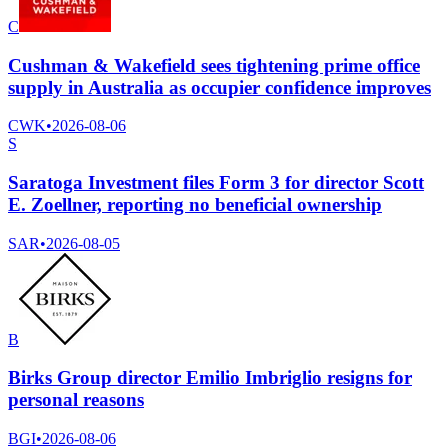
C
Cushman & Wakefield sees tightening prime office
supply in Australia as occupier confidence improves
CWK
•
2026-08-06
S
Saratoga Investment files Form 3 for director Scott
E. Zoellner, reporting no beneficial ownership
SAR
•
2026-08-05
B
Birks Group director Emilio Imbriglio resigns for
personal reasons
BGI
•
2026-08-06