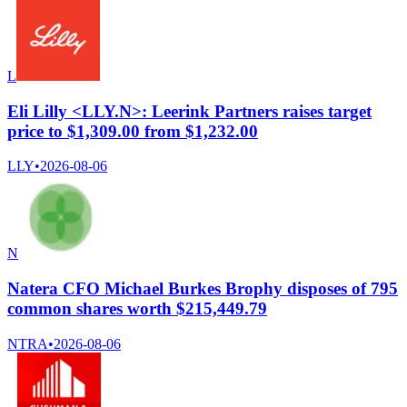
L
Eli Lilly <LLY.N>: Leerink Partners raises target
price to $1,309.00 from $1,232.00
LLY
•
2026-08-06
N
Natera CFO Michael Burkes Brophy disposes of 795
common shares worth $215,449.79
NTRA
•
2026-08-06