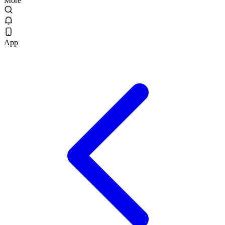
More
App