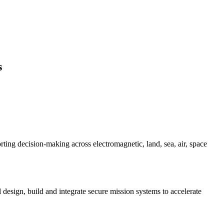
s
ing decision-making across electromagnetic, land, sea, air, space
esign, build and integrate secure mission systems to accelerate