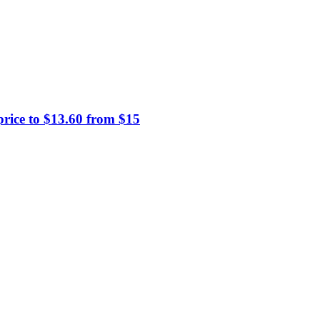
price to $13.60 from $15