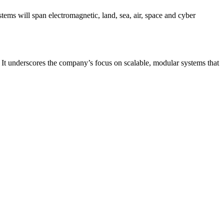
stems will span electromagnetic, land, sea, air, space and cyber
. It underscores the company’s focus on scalable, modular systems that