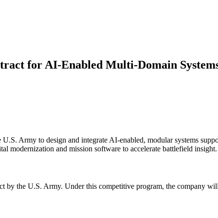
act for AI-Enabled Multi-Domain System
U.S. Army to design and integrate AI-enabled, modular systems support
l modernization and mission software to accelerate battlefield insight.
 by the U.S. Army. Under this competitive program, the company will d