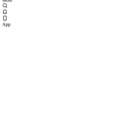
More
App