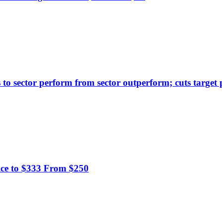
to sector perform from sector outperform; cuts target 
ice to $333 From $250