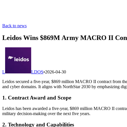
Back to news
Leidos Wins $869M Army MACRO II Contr
L
LDOS
•
2026-04-30
Leidos secured a five-year, $869 million MACRO II contract from the 
and cyber domains. It aligns with NorthStar 2030 by emphasizing digita
1. Contract Award and Scope
Leidos has been awarded a five-year, $869 million MACRO II contract
military decision-making over the next five years.
2. Technology and Capabilities