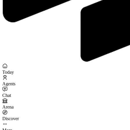
Today
Agents
Chat
Arena
Discover