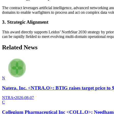
The contract leverages artificial intelligence, advanced networking and
domains to enable warfighters to process and act on complex data vo
3. Strategic Alignment
This award directly supports Leidos’ NorthStar 2030 strategy by prior
can be rapidly fielded to meet evolving multi-domain operational requ
Related News
N
Natera, Inc. <NTRA.O>: BTIG raises target price to
NTRA
•
2026-08-07
C
Collegium Pharmaceutical Inc <COLL.O>: Needham C