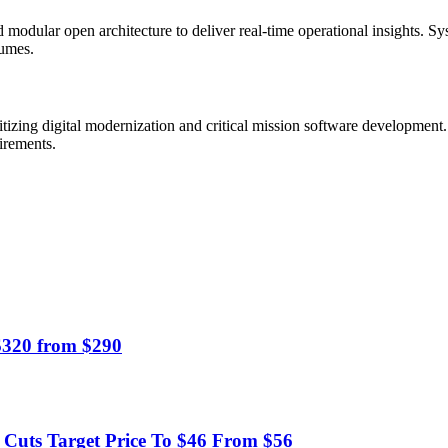
 modular open architecture to deliver real-time operational insights. Sy
lumes.
itizing digital modernization and critical mission software development
irements.
 $320 from $290
uts Target Price To $46 From $56