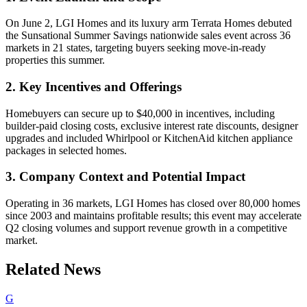
On June 2, LGI Homes and its luxury arm Terrata Homes debuted
the Sunsational Summer Savings nationwide sales event across 36
markets in 21 states, targeting buyers seeking move-in-ready
properties this summer.
2. Key Incentives and Offerings
Homebuyers can secure up to $40,000 in incentives, including
builder-paid closing costs, exclusive interest rate discounts, designer
upgrades and included Whirlpool or KitchenAid kitchen appliance
packages in selected homes.
3. Company Context and Potential Impact
Operating in 36 markets, LGI Homes has closed over 80,000 homes
since 2003 and maintains profitable results; this event may accelerate
Q2 closing volumes and support revenue growth in a competitive
market.
Related News
G