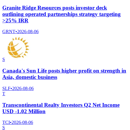
Granite Ridge Resources posts investor deck
outlining operated partnerships strategy targeting
>25% IRR
GRNT
•
2026-08-06
S
Canada's Sun Life posts higher profit on strength in
Asia, domestic business
SLF
•
2026-08-06
T
Transcontinental Realty Investors Q2 Net Income
USD -1.02 Million
TCI
•
2026-08-06
S