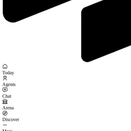
Today
Agents
Chat
Arena
Discover