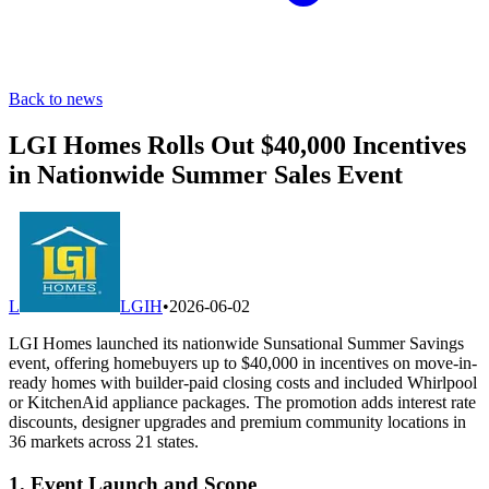
Back to news
LGI Homes Rolls Out $40,000 Incentives
in Nationwide Summer Sales Event
L
LGIH
•
2026-06-02
LGI Homes launched its nationwide Sunsational Summer Savings
event, offering homebuyers up to $40,000 in incentives on move-in-
ready homes with builder-paid closing costs and included Whirlpool
or KitchenAid appliance packages. The promotion adds interest rate
discounts, designer upgrades and premium community locations in
36 markets across 21 states.
1. Event Launch and Scope