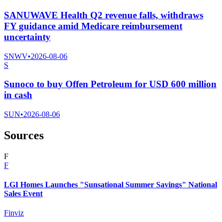
SANUWAVE Health Q2 revenue falls, withdraws
FY guidance amid Medicare reimbursement
uncertainty
SNWV
•
2026-08-06
S
Sunoco to buy Offen Petroleum for USD 600 million
in cash
SUN
•
2026-08-06
Sources
F
F
LGI Homes Launches "Sunsational Summer Savings" National
Sales Event
Finviz