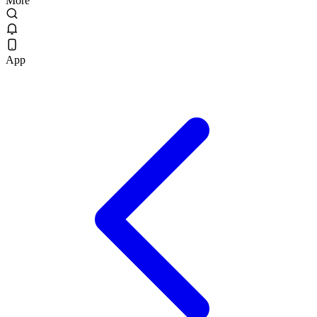
More
App