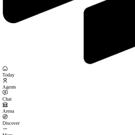
Today
Agents
Chat
Arena
Discover