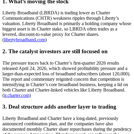
1. What’s moving the stock
Liberty Broadband (LBRDA) is trading lower as Charter
Communications (CHTR) weakness ripples through Liberty’s
valuation. Liberty Broadband is primarily a holding company whose
biggest asset is its Charter stake, so LBRDA often trades as a
levered, discount-to-value proxy for Charter shares.
(
libertybroadband.com
)
2. The catalyst investors are still focused on
The pressure traces back to Charter’s first-quarter 2026 results
released April 24, 2026, which showed profitability pressure and a
larger-than-expected loss of broadband subscribers (about 120,000).
The report and commentary reignited concern that competition is
intensifying in Charter’s core broadband business, keeping a lid on
both Charter and Charter-linked vehicles like Liberty Broadband.
(
ir.charter.com
)
3. Deal structure adds another layer to trading
Liberty Broadband and Charter have a long-dated, previously
announced combination plan, and the companies have also
documented monthly Charter share repurchases during the pendency