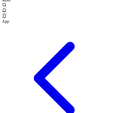
More
App