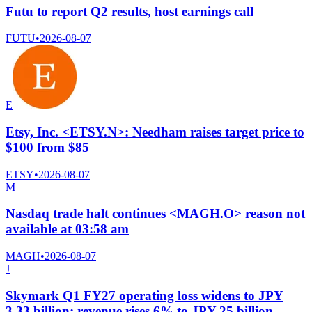
Futu to report Q2 results, host earnings call
FUTU
•
2026-08-07
E
Etsy, Inc. <ETSY.N>: Needham raises target price to
$100 from $85
ETSY
•
2026-08-07
M
Nasdaq trade halt continues <MAGH.O> reason not
available at 03:58 am
MAGH
•
2026-08-07
J
Skymark Q1 FY27 operating loss widens to JPY
3.33 billion; revenue rises 6% to JPY 25 billion