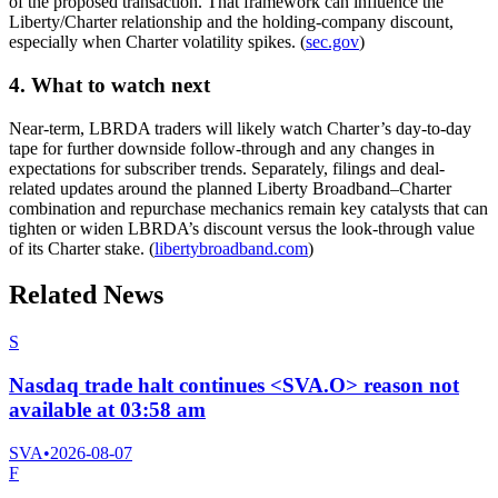
of the proposed transaction. That framework can influence the
Liberty/Charter relationship and the holding-company discount,
especially when Charter volatility spikes. (
sec.gov
)
4. What to watch next
Near-term, LBRDA traders will likely watch Charter’s day-to-day
tape for further downside follow-through and any changes in
expectations for subscriber trends. Separately, filings and deal-
related updates around the planned Liberty Broadband–Charter
combination and repurchase mechanics remain key catalysts that can
tighten or widen LBRDA’s discount versus the look-through value
of its Charter stake. (
libertybroadband.com
)
Related News
S
Nasdaq trade halt continues <SVA.O> reason not
available at 03:58 am
SVA
•
2026-08-07
F