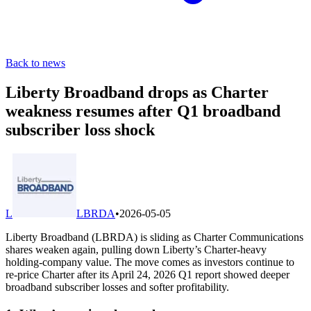
Back to news
Liberty Broadband drops as Charter
weakness resumes after Q1 broadband
subscriber loss shock
L
LBRDA
•
2026-05-05
Liberty Broadband (LBRDA) is sliding as Charter Communications
shares weaken again, pulling down Liberty’s Charter-heavy
holding-company value. The move comes as investors continue to
re-price Charter after its April 24, 2026 Q1 report showed deeper
broadband subscriber losses and softer profitability.