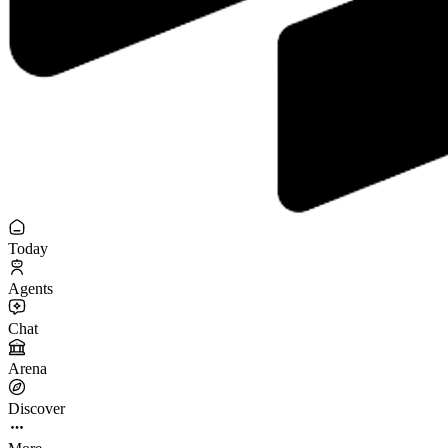
Today
Agents
Chat
Arena
Discover