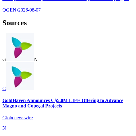
QGEN
•
2026-08-07
Sources
G
N
G
GoldHaven Announces C$5.0M LIFE Offering to Advance
Magno and Copeçal Projects
Globenewswire
N