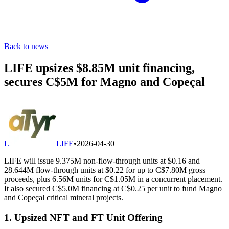
Back to news
LIFE upsizes $8.85M unit financing,
secures C$5M for Magno and Copeçal
L
LIFE
•
2026-04-30
LIFE will issue 9.375M non-flow-through units at $0.16 and
28.644M flow-through units at $0.22 for up to C$7.80M gross
proceeds, plus 6.56M units for C$1.05M in a concurrent placement.
It also secured C$5.0M financing at C$0.25 per unit to fund Magno
and Copeçal critical mineral projects.
1. Upsized NFT and FT Unit Offering