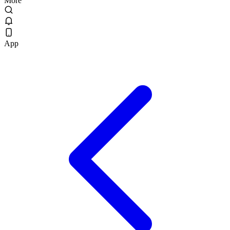
More
App