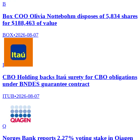
B
Box COO Olivia Nottebohm disposes of 5,834 shares
for $188,463 of value
BOX
•
2026-08-07
I
CBO Holding backs Itaú surety for CBO obligations
under BNDES guarantee contract
ITUB
•
2026-08-07
Q
Norges Bank reports 2.27% voting stake in Qiagen