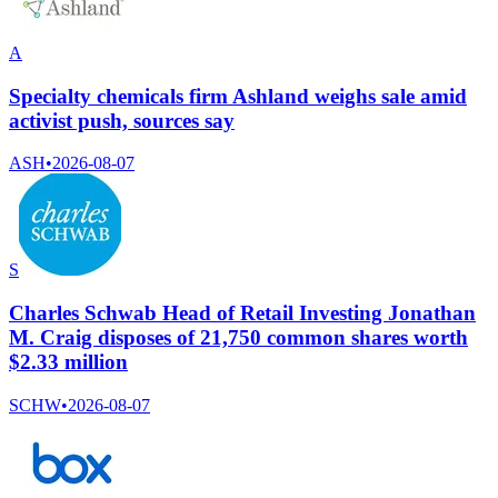
A
Specialty chemicals firm Ashland weighs sale amid
activist push, sources say
ASH
•
2026-08-07
S
Charles Schwab Head of Retail Investing Jonathan
M. Craig disposes of 21,750 common shares worth
$2.33 million
SCHW
•
2026-08-07