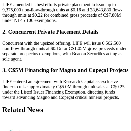
LIFE amended its best efforts private placement to issue up to
9,375,000 non-flow-through units at $0.16 and 28,643,880 flow-
through units at $0.22 for combined gross proceeds of C$7.80M
under NI 45-106 exemptions.
2. Concurrent Private Placement Details
Concurrent with the upsized offering, LIFE will issue 6,562,500
non-flow-through units at $0.16 for C$1.05M gross proceeds under
separate prospectus exemptions, with Beacon Securities acting as
sole agent.
3. C$5M Financing for Magno and Copeçal Projects
LIFE entered an agreement with Research Capital as exclusive
finder to raise approximately C$5.0M through unit sales at C$0.25
under the Listed Issuer Financing Exemption, directing funds
toward advancing Magno and Copeçal critical mineral projects.
Related News