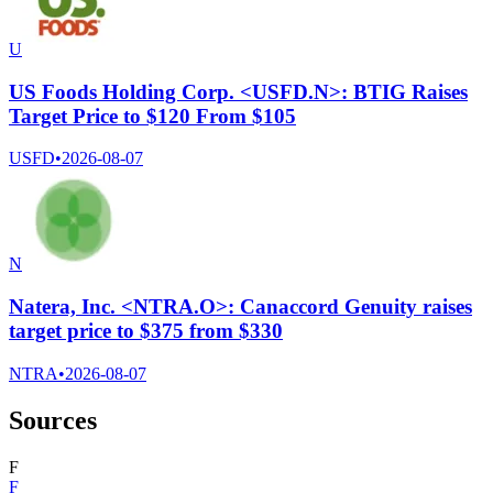
U
US Foods Holding Corp. <USFD.N>: BTIG Raises
Target Price to $120 From $105
USFD
•
2026-08-07
N
Natera, Inc. <NTRA.O>: Canaccord Genuity raises
target price to $375 from $330
NTRA
•
2026-08-07
Sources
F
F