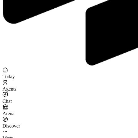
Today
Agents
Chat
Arena
Discover