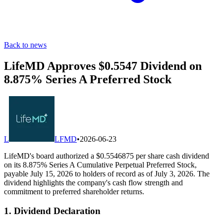
Back to news
LifeMD Approves $0.5547 Dividend on
8.875% Series A Preferred Stock
L
LFMD
•
2026-06-23
LifeMD's board authorized a $0.5546875 per share cash dividend
on its 8.875% Series A Cumulative Perpetual Preferred Stock,
payable July 15, 2026 to holders of record as of July 3, 2026. The
dividend highlights the company's cash flow strength and
commitment to preferred shareholder returns.
1. Dividend Declaration