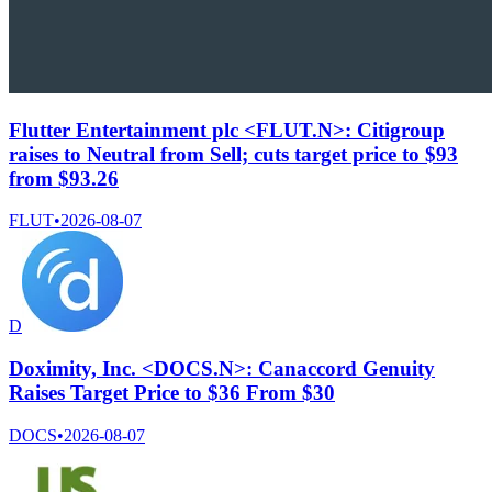
Flutter Entertainment plc <FLUT.N>: Citigroup
raises to Neutral from Sell; cuts target price to $93
from $93.26
FLUT
•
2026-08-07
D
Doximity, Inc. <DOCS.N>: Canaccord Genuity
Raises Target Price to $36 From $30
DOCS
•
2026-08-07