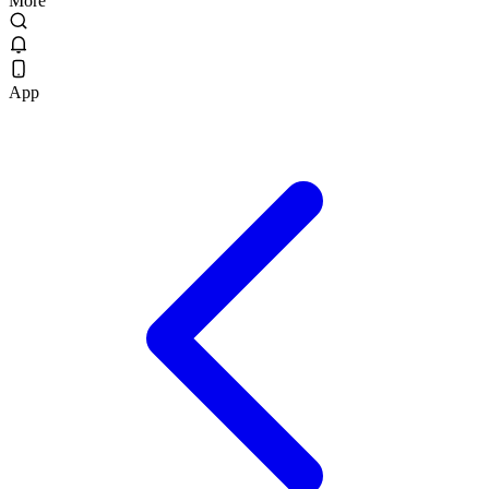
More
App