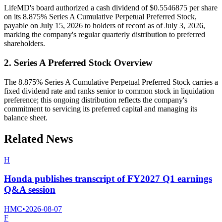
LifeMD's board authorized a cash dividend of $0.5546875 per share
on its 8.875% Series A Cumulative Perpetual Preferred Stock,
payable on July 15, 2026 to holders of record as of July 3, 2026,
marking the company's regular quarterly distribution to preferred
shareholders.
2. Series A Preferred Stock Overview
The 8.875% Series A Cumulative Perpetual Preferred Stock carries a
fixed dividend rate and ranks senior to common stock in liquidation
preference; this ongoing distribution reflects the company's
commitment to servicing its preferred capital and managing its
balance sheet.
Related News
H
Honda publishes transcript of FY2027 Q1 earnings
Q&A session
HMC
•
2026-08-07
F