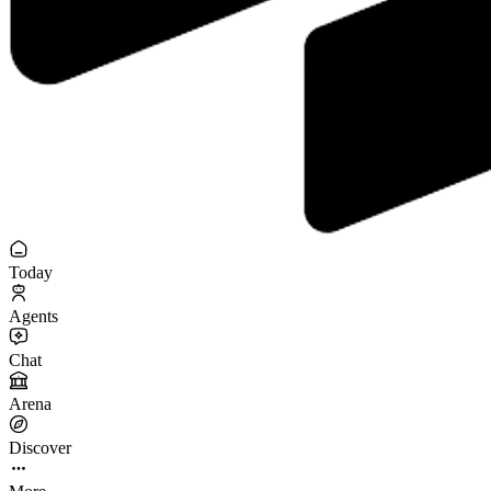
Today
Agents
Chat
Arena
Discover