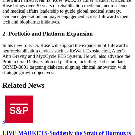
Lifeward named Keith D. Rose, M.D., as Chief Medical Officer. Dr.
Rose brings over 30 years of rehabilitation medicine, neuroscience
and medical affairs leadership to guide global medical strategy,
evidence generation and payer engagement across Lifeward’s med-
tech and biopharma initiatives.
2. Portfolio and Platform Expansion
In his new role, Dr. Rose will support the expansion of Lifeward’s
neurorehabilitation devices such as ReWalk Exoskeleton, AlterG
Anti-Gravity and MyoCycle FES System. He will also advance the
Protein Oral Delivery biomed platform, including lead candidate
ORMD-0801 targeting diabetes, aligning clinical innovation with
strategic growth objectives.
Related News
S
LIVE MARKETS-Suddenly the Strait of Hormuz is