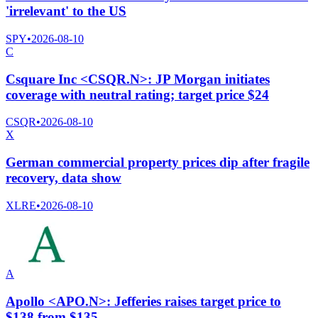
'irrelevant' to the US
SPY
•
2026-08-10
C
Csquare Inc <CSQR.N>: JP Morgan initiates
coverage with neutral rating; target price $24
CSQR
•
2026-08-10
X
German commercial property prices dip after fragile
recovery, data show
XLRE
•
2026-08-10
A
Apollo <APO.N>: Jefferies raises target price to
$138 from $135