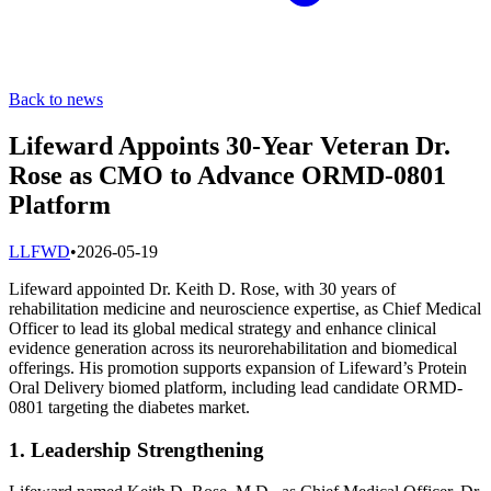
Back to news
Lifeward Appoints 30-Year Veteran Dr.
Rose as CMO to Advance ORMD-0801
Platform
L
LFWD
•
2026-05-19
Lifeward appointed Dr. Keith D. Rose, with 30 years of
rehabilitation medicine and neuroscience expertise, as Chief Medical
Officer to lead its global medical strategy and enhance clinical
evidence generation across its neurorehabilitation and biomedical
offerings. His promotion supports expansion of Lifeward’s Protein
Oral Delivery biomed platform, including lead candidate ORMD-
0801 targeting the diabetes market.
1. Leadership Strengthening