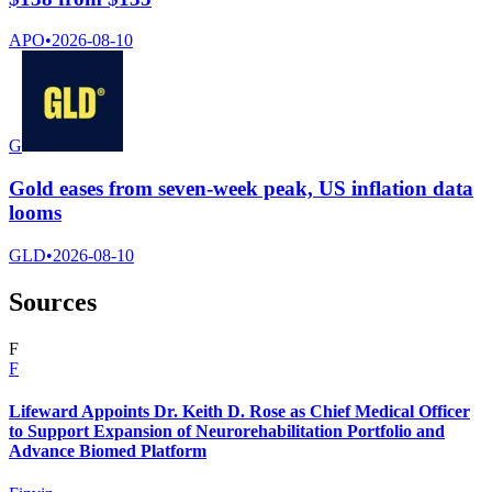
APO
•
2026-08-10
G
Gold eases from seven-week peak, US inflation data
looms
GLD
•
2026-08-10
Sources
F
F
Lifeward Appoints Dr. Keith D. Rose as Chief Medical Officer
to Support Expansion of Neurorehabilitation Portfolio and
Advance Biomed Platform