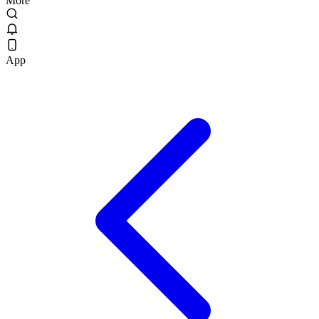
More
App