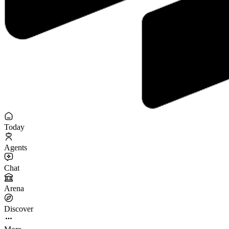
Today
Agents
Chat
Arena
Discover