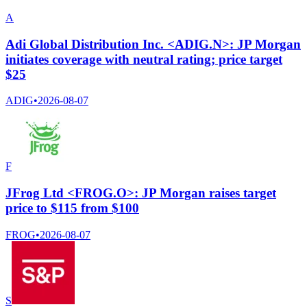
A
Adi Global Distribution Inc. <ADIG.N>: JP Morgan
initiates coverage with neutral rating; price target
$25
ADIG
•
2026-08-07
F
JFrog Ltd <FROG.O>: JP Morgan raises target
price to $115 from $100
FROG
•
2026-08-07
S