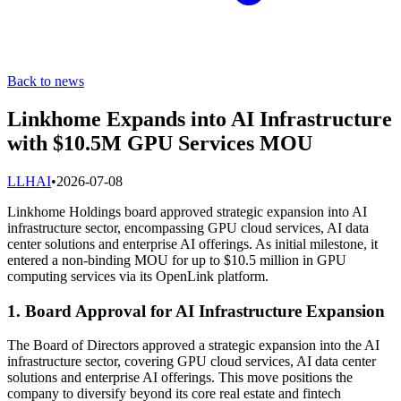
Back to news
Linkhome Expands into AI Infrastructure
with $10.5M GPU Services MOU
L
LHAI
•
2026-07-08
Linkhome Holdings board approved strategic expansion into AI
infrastructure sector, encompassing GPU cloud services, AI data
center solutions and enterprise AI offerings. As initial milestone, it
entered a non-binding MOU for up to $10.5 million in GPU
computing services via its OpenLink platform.
1. Board Approval for AI Infrastructure Expansion
The Board of Directors approved a strategic expansion into the AI
infrastructure sector, covering GPU cloud services, AI data center
solutions and enterprise AI offerings. This move positions the
company to diversify beyond its core real estate and fintech