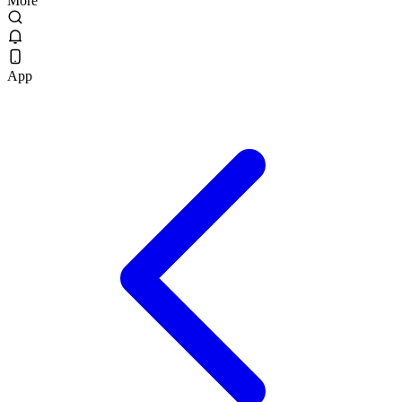
More
App