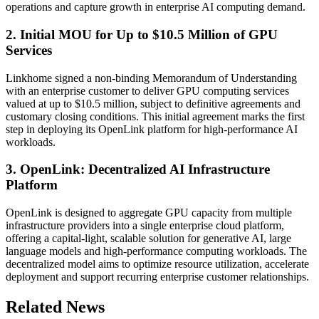
operations and capture growth in enterprise AI computing demand.
2. Initial MOU for Up to $10.5 Million of GPU
Services
Linkhome signed a non-binding Memorandum of Understanding
with an enterprise customer to deliver GPU computing services
valued at up to $10.5 million, subject to definitive agreements and
customary closing conditions. This initial agreement marks the first
step in deploying its OpenLink platform for high-performance AI
workloads.
3. OpenLink: Decentralized AI Infrastructure
Platform
OpenLink is designed to aggregate GPU capacity from multiple
infrastructure providers into a single enterprise cloud platform,
offering a capital-light, scalable solution for generative AI, large
language models and high-performance computing workloads. The
decentralized model aims to optimize resource utilization, accelerate
deployment and support recurring enterprise customer relationships.
Related News