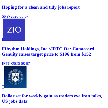
Hoping for a clean and tidy jobs report
SPY
•
2026-08-07
I
iRhythm Holdings, Inc <IRTC.O>: Canaccord
Genuity raises target price to $196 from $152
IRTC
•
2026-08-07
T
Dollar set for weekly gain as traders eye Iran talks,
US jobs data