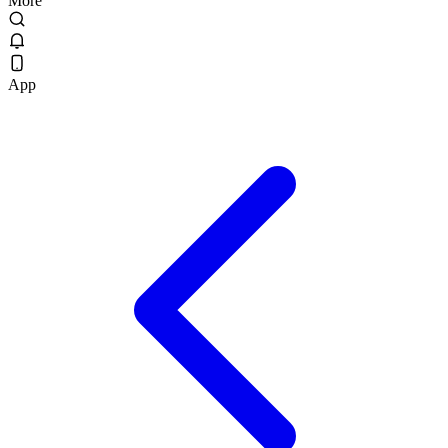
More
App