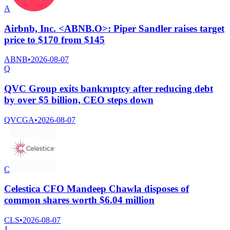
A
Airbnb, Inc. <ABNB.O>: Piper Sandler raises target
price to $170 from $145
ABNB
•
2026-08-07
Q
QVC Group exits bankruptcy after reducing debt
by over $5 billion, CEO steps down
QVCGA
•
2026-08-07
C
Celestica CFO Mandeep Chawla disposes of
common shares worth $6.04 million
CLS
•
2026-08-07
J