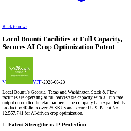
Back to news
Local Bounti Facilities at Full Capacity,
Secures AI Crop Optimization Patent
V
VFF
•
2026-06-23
Local Bounti’s Georgia, Texas and Washington Stack & Flow
facilities are operating at full harvestable capacity with all run-rate
output committed to retail partners. The company has expanded its
product portfolio to over 25 SKUs and secured U.S. Patent No.
12,557,741 for AI-driven crop optimization.
1. Patent Strengthens IP Protection