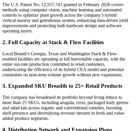
The U.S. Patent No. 12,557,741 granted in February 2026 covers
methods using computer vision, machine learning and automated
controls to optimize plant growth across the company’s hybrid
vertical nursery and greenhouse system, enhancing data-driven yield
improvements and protecting both hardware design and software
operating layers.
2. Full Capacity at Stack & Flow Facilities
Local Bounti’s Georgia, Texas and Washington Stack & Flow-
enabled facilities are operating at full harvestable capacity, with the
entire run-rate production committed to retail customers,
underscoring the efficiency of its hybrid CEA model and potential
constraints on near-term volume growth without new expansions.
3. Expanded SKU Breadth to 25+ Retail Products
The company has broadened its portfolio beyond living lettuce to
more than 25 SKUs, including arugula, cress, packaged leafy greens
and salad kits across organic and conventional varieties, boosting
shelf presence and diversifying revenue streams in fresh and value-
added produce segments.
4. Distribution Network and Expansion Plans