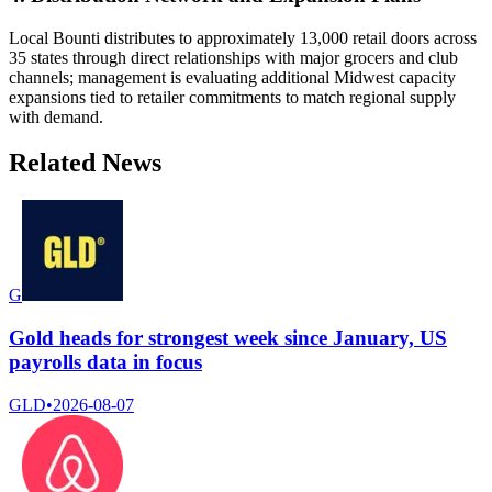
Local Bounti distributes to approximately 13,000 retail doors across
35 states through direct relationships with major grocers and club
channels; management is evaluating additional Midwest capacity
expansions tied to retailer commitments to match regional supply
with demand.
Related News
G
Gold heads for strongest week since January, US
payrolls data in focus
GLD
•
2026-08-07