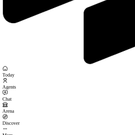
Today
Agents
Chat
Arena
Discover