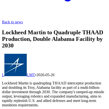
Back to news
Lockheed Martin to Quadruple THAAD
Production, Double Alabama Facility by
2030
L
LMT
•
2026-05-26
Lockheed Martin is quadrupling THAAD interceptor production
and doubling its Troy, Alabama facility as part of a multi-billion-
dollar investment through 2030. The company's ramped-up missile
output, leveraging robotics and expanded manufacturing, aims to
rapidly replenish U.S. and allied defenses and meet long-term
munitions requirements.