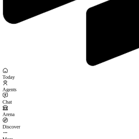
Today
Agents
Chat
Arena
Discover