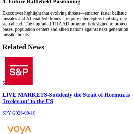
4. Future Battlefield Positioning
Executives highlight that evolving threats—smarter, faster ballistic
missiles and AI-enabled drones—require interceptors that stay one
step ahead. The upgraded THAAD program is designed to protect
bases, population centers and allied nations against next-generation
missile threats.
Related News
S
LIVE MARKETS-Suddenly the Strait of Hormuz is
'irrelevant' to the US
SPY
•
2026-08-10