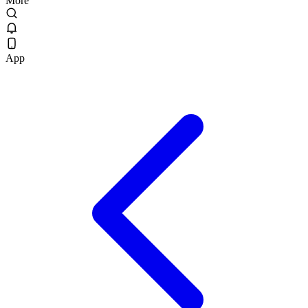
More
App