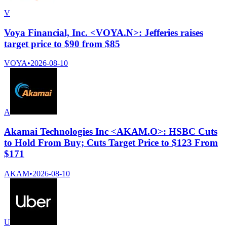
V
Voya Financial, Inc. <VOYA.N>: Jefferies raises
target price to $90 from $85
VOYA
•
2026-08-10
A
Akamai Technologies Inc <AKAM.O>: HSBC Cuts
to Hold From Buy; Cuts Target Price to $123 From
$171
AKAM
•
2026-08-10
U