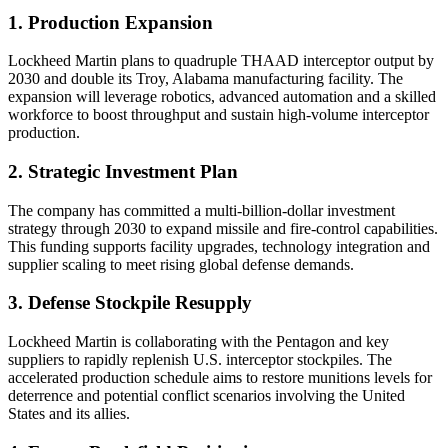
1. Production Expansion
Lockheed Martin plans to quadruple THAAD interceptor output by
2030 and double its Troy, Alabama manufacturing facility. The
expansion will leverage robotics, advanced automation and a skilled
workforce to boost throughput and sustain high-volume interceptor
production.
2. Strategic Investment Plan
The company has committed a multi-billion-dollar investment
strategy through 2030 to expand missile and fire-control capabilities.
This funding supports facility upgrades, technology integration and
supplier scaling to meet rising global defense demands.
3. Defense Stockpile Resupply
Lockheed Martin is collaborating with the Pentagon and key
suppliers to rapidly replenish U.S. interceptor stockpiles. The
accelerated production schedule aims to restore munitions levels for
deterrence and potential conflict scenarios involving the United
States and its allies.