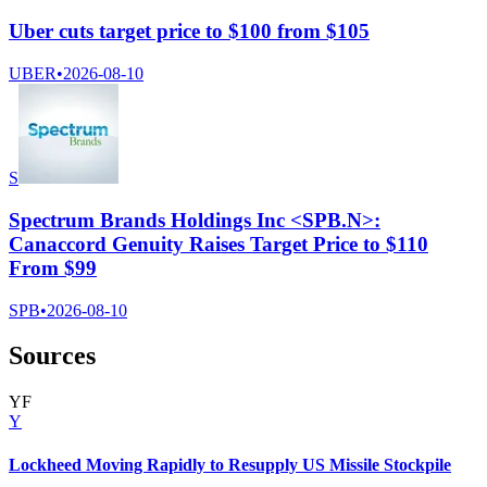
Uber cuts target price to $100 from $105
UBER
•
2026-08-10
S
Spectrum Brands Holdings Inc <SPB.N>:
Canaccord Genuity Raises Target Price to $110
From $99
SPB
•
2026-08-10
Sources
Y
F
Y
Lockheed Moving Rapidly to Resupply US Missile Stockpile