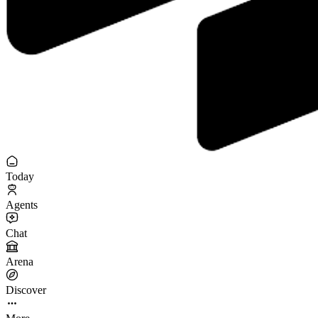
Today
Agents
Chat
Arena
Discover