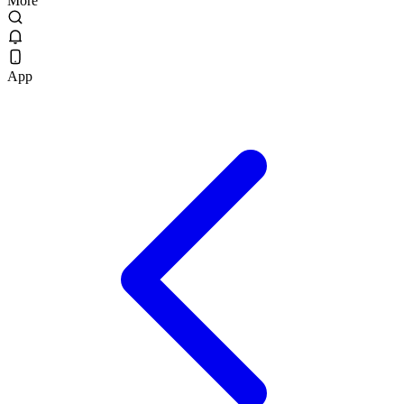
More
App