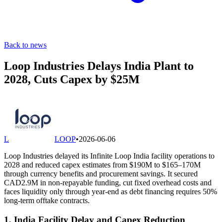
Back to news
Loop Industries Delays India Plant to
2028, Cuts Capex by $25M
L
LOOP
•
2026-06-06
Loop Industries delayed its Infinite Loop India facility operations to
2028 and reduced capex estimates from $190M to $165–170M
through currency benefits and procurement savings. It secured
CAD2.9M in non-repayable funding, cut fixed overhead costs and
faces liquidity only through year-end as debt financing requires 50%
long-term offtake contracts.
1. India Facility Delay and Capex Reduction