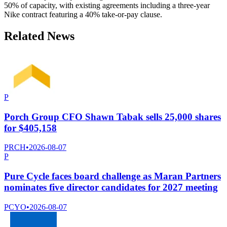
50% of capacity, with existing agreements including a three-year
Nike contract featuring a 40% take-or-pay clause.
Related News
P
Porch Group CFO Shawn Tabak sells 25,000 shares
for $405,158
PRCH
•
2026-08-07
P
Pure Cycle faces board challenge as Maran Partners
nominates five director candidates for 2027 meeting
PCYO
•
2026-08-07