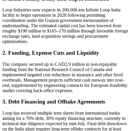
Loop Industries now expects its 200,000-ton Infinite Loop India
facility to begin operations in 2028 following permitting
coordination under the Gujarat government memorandum of
understanding. The estimated capital cost has been lowered from
roughly $190 million to $165–170 million through favorable foreign
exchange rates, land acquisition savings and procurement
optimizations.
2. Funding, Expense Cuts and Liquidity
The company secured up to CAD2.9 million in non-repayable
funding from the National Research Council of Canada and
implemented targeted cost reductions in insurance and other fixed
overheads. Management projects sufficient cash runway into year-
end, supplemented by engineering contracts for European feasibility
studies covering back-office expenses.
3. Debt Financing and Offtake Agreements
Loop has received multiple term sheets from international banks
aiming for a 70% debt, 30% equity financing structure, currently in
technical due diligence expected by mid-July. Final debt drawdown
on the India plant requires long-term offtake contracts for at least