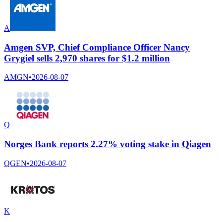
A
Amgen SVP, Chief Compliance Officer Nancy
Grygiel sells 2,970 shares for $1.2 million
AMGN
•
2026-08-07
Q
Norges Bank reports 2.27% voting stake in Qiagen
QGEN
•
2026-08-07
K