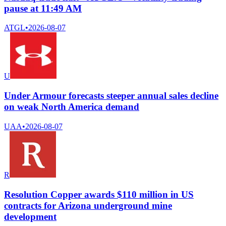
pause at 11:49 AM
ATGL
•
2026-08-07
U
Under Armour forecasts steeper annual sales decline
on weak North America demand
UAA
•
2026-08-07
R
Resolution Copper awards $110 million in US
contracts for Arizona underground mine
development