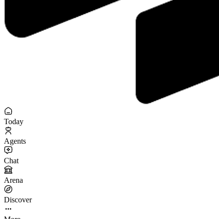
Today
Agents
Chat
Arena
Discover