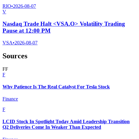
RIO
•
2026-08-07
V
Nasdaq Trade Halt <VSA.O> Volatility Trading
Pause at 12:00 PM
VSA
•
2026-08-07
Sources
F
F
F
Why Patience Is The Real Catalyst For Tesla Stock
Finance
F
LCID Stock In Spotlight Today Amid Leadership Transition
Q2 Deliveries Come In Weaker Than Expected