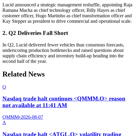
Lucid announced a strategic management reshuffle, appointing Raja
Ramana Macha as chief technology officer, Billy Hayes as chief
customer officer, Hugo Martinho as chief transformation officer and
Kay Stepper as president to drive commercial and operational scale.
2. Q2 Deliveries Fall Short
In Q2, Lucid delivered fewer vehicles than consensus forecasts,
underscoring production bottlenecks and raised questions about
supply chain efficiency and inventory build-up heading into the
second half of the year.
Related News
Q
Nasdaq trade halt continues <QMMM.O> reason
not available at 11:41 AM
QMMM
•
2026-08-07
A
Nasdaq trade halt <ATGL.O> volatility trading