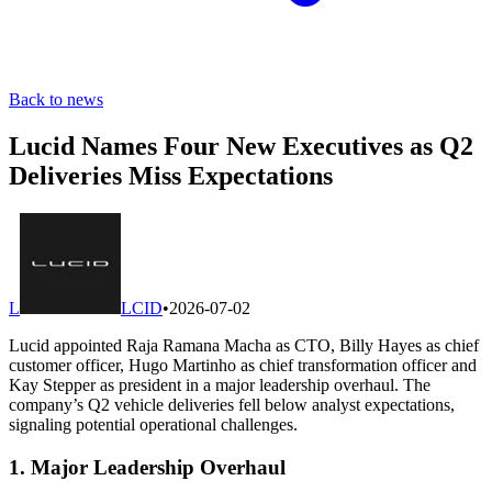
Back to news
Lucid Names Four New Executives as Q2
Deliveries Miss Expectations
L
LCID
•
2026-07-02
Lucid appointed Raja Ramana Macha as CTO, Billy Hayes as chief
customer officer, Hugo Martinho as chief transformation officer and
Kay Stepper as president in a major leadership overhaul. The
company’s Q2 vehicle deliveries fell below analyst expectations,
signaling potential operational challenges.
1. Major Leadership Overhaul