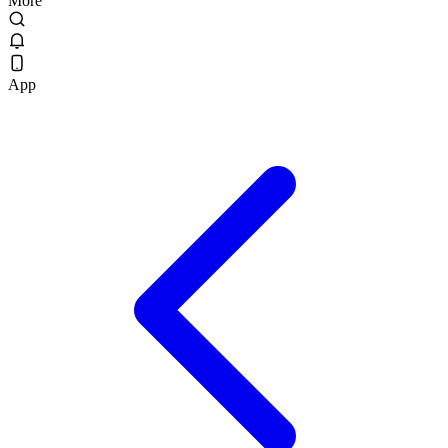
More
App