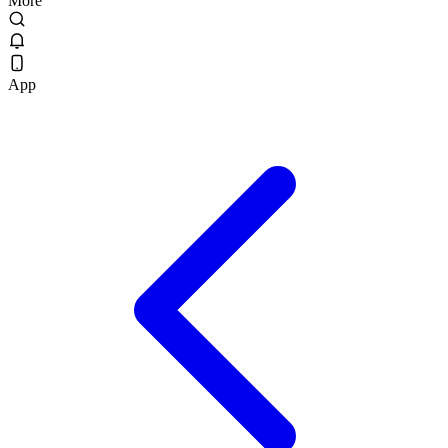
More
App