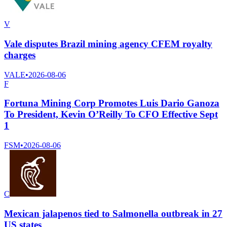
V
Vale disputes Brazil mining agency CFEM royalty
charges
VALE
•
2026-08-06
F
Fortuna Mining Corp Promotes Luis Dario Ganoza
To President, Kevin O’Reilly To CFO Effective Sept
1
FSM
•
2026-08-06
C
Mexican jalapenos tied to Salmonella outbreak in 27
US states