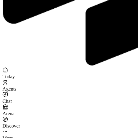
Today
Agents
Chat
Arena
Discover