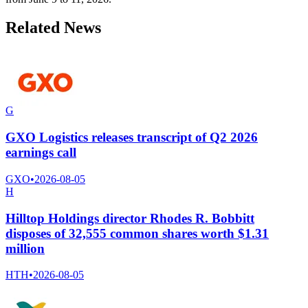
Related News
G
GXO Logistics releases transcript of Q2 2026
earnings call
GXO
•
2026-08-05
H
Hilltop Holdings director Rhodes R. Bobbitt
disposes of 32,555 common shares worth $1.31
million
HTH
•
2026-08-05