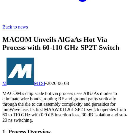
Back to news
MACOM Unveils AlGaAs Hot Via
Process with 60-110 GHz SP2T Switch
M
MTSI
•
2026-06-08
MACOM’s chip‐scale hot via process uses AlGaAs diodes to
eliminate wire bonds, routing RF and ground paths vertically
through the die to cut assembly complexity and parasitics for
mmWave use. Its first MASW-011261 SP2T switch operates from
60 to 110 GHz with 0.9 dB insertion loss, 30 dB isolation and sub-
20 ns switching.
1. Process Overview