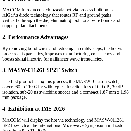
MACOM introduced a chip‐scale hot via process built on its
AlGaAs diode technology that routes RF and ground paths
vertically through the die, eliminating traditional wire bonds and
copper pillar attachments.
2. Performance Advantages
By removing bond wires and reducing assembly steps, the hot via
process cuts parasitics, improves manufacturing consistency and
boosts signal integrity for millimeter wave frequencies.
3. MASW-011261 SP2T Switch
The first product using this process, the MASW-011261 switch,
covers 60 to 110 GHz with typical insertion loss of 0.9 dB, 30 dB
isolation, sub-20 ns switching speeds and a compact 1.87 mm x 1.98
mm package.
4. Exhibition at IMS 2026
MACOM will display the hot via technology and MASW-011261
SP2T switch at the International Microwave Symposium in Boston
from June 9 to 11, 2026.