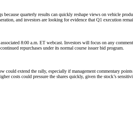
ngs because quarterly results can quickly reshape views on vehicle produ
ation, and investors are looking for evidence that Q1 execution remains
e associated 8:00 a.m. ET webcast. Investors will focus on any comment
 continued repurchases under its normal course issuer bid program.
ow could extend the rally, especially if management commentary point
igher costs could pressure the shares quickly, given the stock’s sensitivi