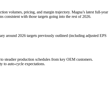
ction volumes, pricing, and margin trajectory. Magna’s latest full-year
 consistent with those targets going into the rest of 2026.
ary around 2026 targets previously outlined (including adjusted EPS
s to steadier production schedules from key OEM customers.
ty to auto-cycle expectations.