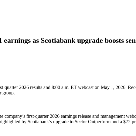
 earnings as Scotiabank upgrade boosts se
first-quarter 2026 results and 8:00 a.m. ET webcast on May 1, 2026. Rece
r group.
 the company’s first-quarter 2026 earnings release and management we
 highlighted by Scotiabank’s upgrade to Sector Outperform and a $72 pri