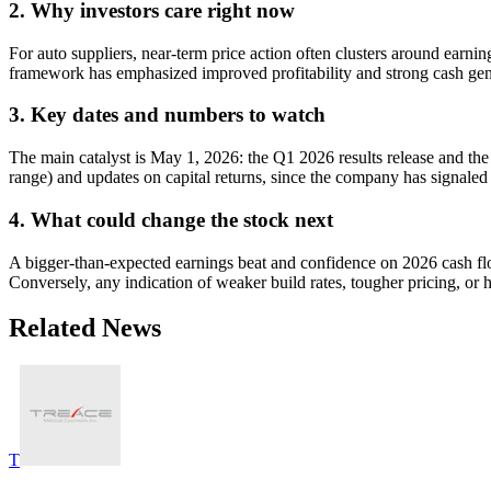
2. Why investors care right now
For auto suppliers, near-term price action often clusters around earni
framework has emphasized improved profitability and strong cash gener
3. Key dates and numbers to watch
The main catalyst is May 1, 2026: the Q1 2026 results release and th
range) and updates on capital returns, since the company has signaled
4. What could change the stock next
A bigger-than-expected earnings beat and confidence on 2026 cash fl
Conversely, any indication of weaker build rates, tougher pricing, or h
Related News
T