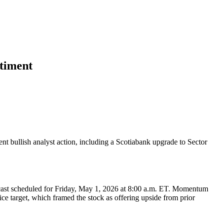
ntiment
nt bullish analyst action, including a Scotiabank upgrade to Sector
bcast scheduled for Friday, May 1, 2026 at 8:00 a.m. ET. Momentum
ce target, which framed the stock as offering upside from prior