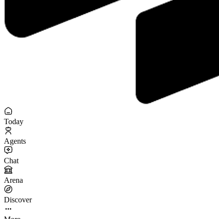
Today
Agents
Chat
Arena
Discover