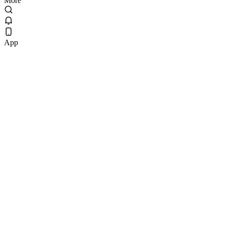
More
App