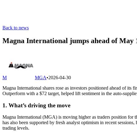
Back to news
Magna International jumps ahead of May 1
M
MGA
•
2026-04-30
Magna International shares rose as investors positioned ahead of its 
Outperform with a $72 target, helped lift sentiment in the auto-supplie
1. What’s driving the move
Magna International (MGA) is moving higher as traders position for
has also been supported by fresh analyst optimism in recent sessions,
trading levels.