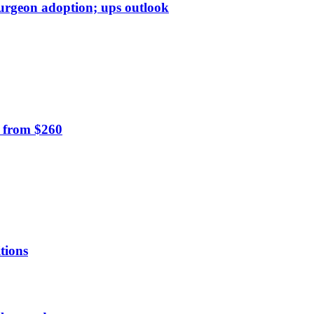
surgeon adoption; ups outlook
0 from $260
tions