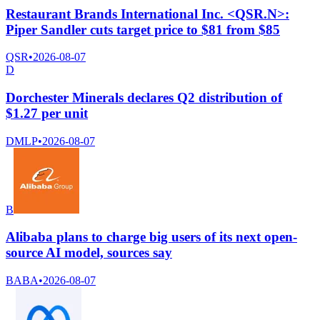
Restaurant Brands International Inc. <QSR.N>:
Piper Sandler cuts target price to $81 from $85
QSR
•
2026-08-07
D
Dorchester Minerals declares Q2 distribution of
$1.27 per unit
DMLP
•
2026-08-07
B
Alibaba plans to charge big users of its next open-
source AI model, sources say
BABA
•
2026-08-07