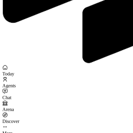
Today
Agents
Chat
Arena
Discover