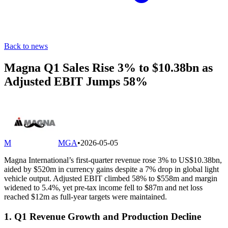
Back to news
Magna Q1 Sales Rise 3% to $10.38bn as
Adjusted EBIT Jumps 58%
M
MGA
•
2026-05-05
Magna International’s first-quarter revenue rose 3% to US$10.38bn,
aided by $520m in currency gains despite a 7% drop in global light
vehicle output. Adjusted EBIT climbed 58% to $558m and margin
widened to 5.4%, yet pre-tax income fell to $87m and net loss
reached $12m as full-year targets were maintained.
1. Q1 Revenue Growth and Production Decline