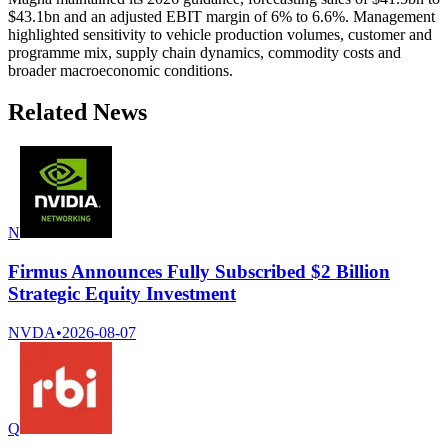
$43.1bn and an adjusted EBIT margin of 6% to 6.6%. Management
highlighted sensitivity to vehicle production volumes, customer and
programme mix, supply chain dynamics, commodity costs and
broader macroeconomic conditions.
Related News
N
Firmus Announces Fully Subscribed $2 Billion
Strategic Equity Investment
NVDA
•
2026-08-07
Q