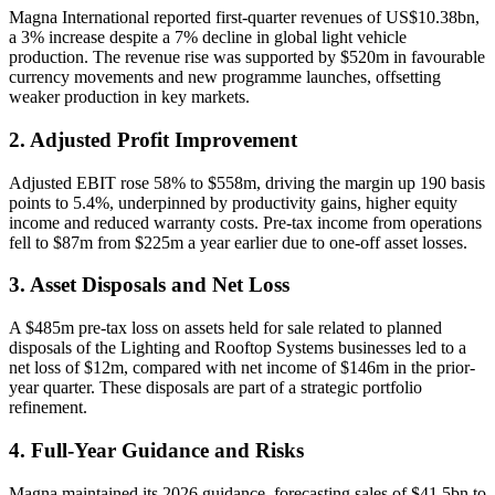
Magna International reported first-quarter revenues of US$10.38bn,
a 3% increase despite a 7% decline in global light vehicle
production. The revenue rise was supported by $520m in favourable
currency movements and new programme launches, offsetting
weaker production in key markets.
2. Adjusted Profit Improvement
Adjusted EBIT rose 58% to $558m, driving the margin up 190 basis
points to 5.4%, underpinned by productivity gains, higher equity
income and reduced warranty costs. Pre-tax income from operations
fell to $87m from $225m a year earlier due to one-off asset losses.
3. Asset Disposals and Net Loss
A $485m pre-tax loss on assets held for sale related to planned
disposals of the Lighting and Rooftop Systems businesses led to a
net loss of $12m, compared with net income of $146m in the prior-
year quarter. These disposals are part of a strategic portfolio
refinement.
4. Full-Year Guidance and Risks
Magna maintained its 2026 guidance, forecasting sales of $41.5bn to