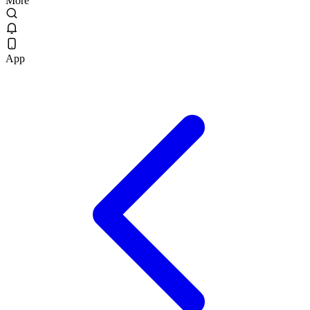
More
App