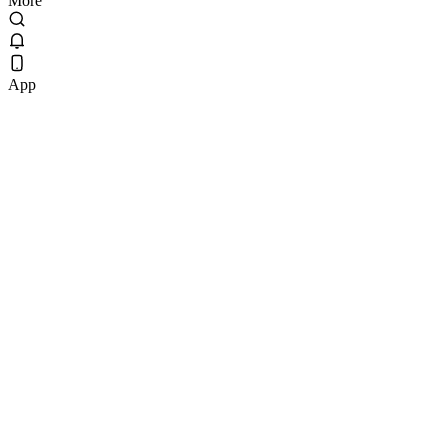
More
App