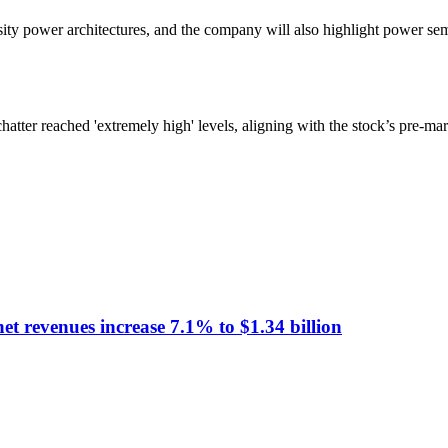
power architectures, and the company will also highlight power semicon
chatter reached 'extremely high' levels, aligning with the stock’s pre-ma
t revenues increase 7.1% to $1.34 billion