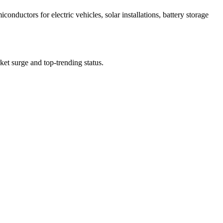
ductors for electric vehicles, solar installations, battery storage
rket surge and top-trending status.