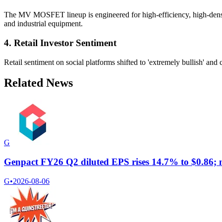
The MV MOSFET lineup is engineered for high-efficiency, high-density 
and industrial equipment.
4. Retail Investor Sentiment
Retail sentiment on social platforms shifted to 'extremely bullish' and 
Related News
G
Genpact FY26 Q2 diluted EPS rises 14.7% to $0.86; ne
G
•
2026-08-06