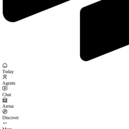
Today
Agents
Chat
Arena
Discover