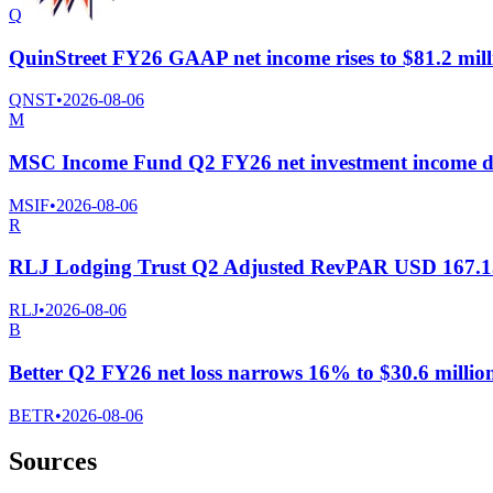
Q
QuinStreet FY26 GAAP net income rises to $81.2 milli
QNST
•
2026-08-06
M
MSC Income Fund Q2 FY26 net investment income dr
MSIF
•
2026-08-06
R
RLJ Lodging Trust Q2 Adjusted RevPAR USD 167.1
RLJ
•
2026-08-06
B
Better Q2 FY26 net loss narrows 16% to $30.6 million;
BETR
•
2026-08-06
Sources