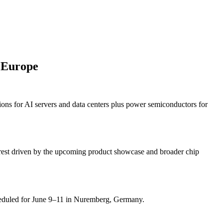
 Europe
ns for AI servers and data centers plus power semiconductors for
terest driven by the upcoming product showcase and broader chip
heduled for June 9–11 in Nuremberg, Germany.