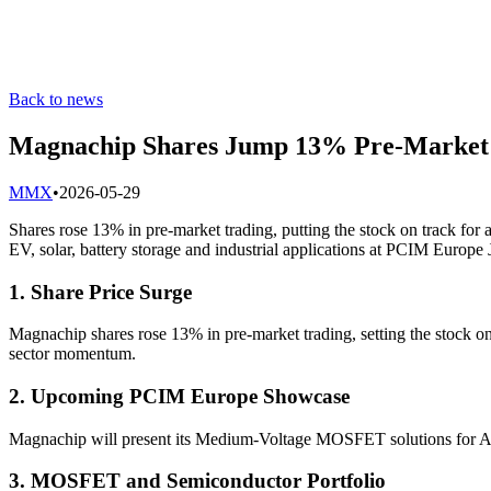
Back to news
Magnachip Shares Jump 13% Pre-Market
M
MX
•
2026-05-29
Shares rose 13% in pre-market trading, putting the stock on track f
EV, solar, battery storage and industrial applications at PCIM Europ
1. Share Price Surge
Magnachip shares rose 13% in pre-market trading, setting the stock on
sector momentum.
2. Upcoming PCIM Europe Showcase
Magnachip will present its Medium-Voltage MOSFET solutions for AI
3. MOSFET and Semiconductor Portfolio