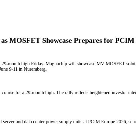
 as MOSFET Showcase Prepares for PCIM
or a 29-month high Friday. Magnachip will showcase MV MOSFET solutio
e June 9-11 in Nuremberg.
 course for a 29-month high. The rally reflects heightened investor in
 server and data center power supply units at PCIM Europe 2026, sc