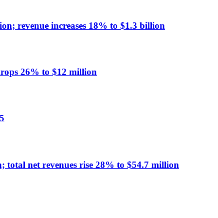
on; revenue increases 18% to $1.3 billion
ops 26% to $12 million
5
 total net revenues rise 28% to $54.7 million