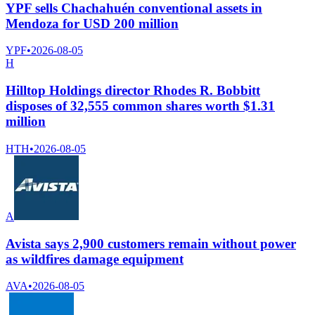
YPF sells Chachahuén conventional assets in
Mendoza for USD 200 million
YPF
•
2026-08-05
H
Hilltop Holdings director Rhodes R. Bobbitt
disposes of 32,555 common shares worth $1.31
million
HTH
•
2026-08-05
A
Avista says 2,900 customers remain without power
as wildfires damage equipment
AVA
•
2026-08-05