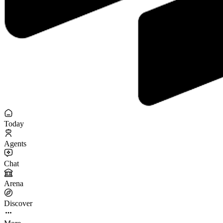
Today
Agents
Chat
Arena
Discover