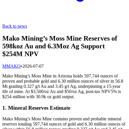
Back to news
Mako Mining’s Moss Mine Reserves of
598koz Au and 6.3Moz Ag Support
$254M NPV
M
MAKO
•
2026-07-07
Mako Mining’s Moss Mine in Arizona holds 597,744 ounces of
proven and probable gold and 6.30 million ounces of silver in 56.8
Mt grading 0.327 g/t Au and 3.45 g/t Ag, underpinning a 15-year
life of mine. At $3,500/oz Au and $50/oz Ag, post-tax NPV5% is
$254 million with 30.9k oz gold output.
1. Mineral Reserves Estimate
Mako Mining’s Moss Mine contains proven and probable mineral
reserves totaling 597,744 ounces of gold and 6.30 million ounces of