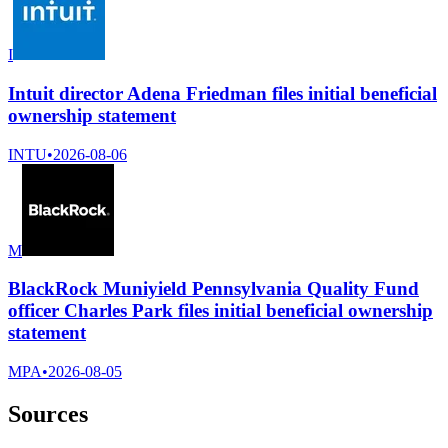
I
Intuit director Adena Friedman files initial beneficial
ownership statement
INTU
•
2026-08-06
M
BlackRock Muniyield Pennsylvania Quality Fund
officer Charles Park files initial beneficial ownership
statement
MPA
•
2026-08-05
Sources