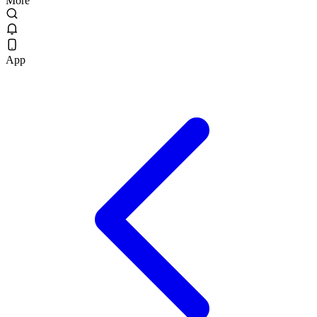
More
App