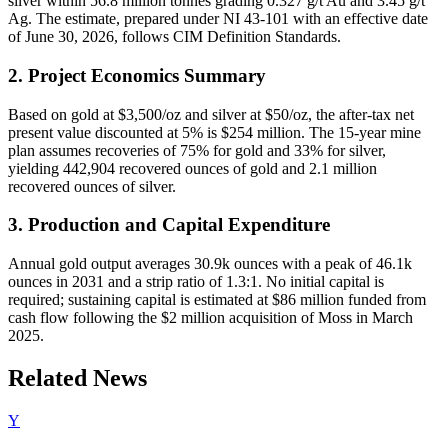
silver within 56.8 million tonnes grading 0.327 g/t Au and 3.45 g/t
Ag. The estimate, prepared under NI 43-101 with an effective date
of June 30, 2026, follows CIM Definition Standards.
2. Project Economics Summary
Based on gold at $3,500/oz and silver at $50/oz, the after-tax net
present value discounted at 5% is $254 million. The 15-year mine
plan assumes recoveries of 75% for gold and 33% for silver,
yielding 442,904 recovered ounces of gold and 2.1 million
recovered ounces of silver.
3. Production and Capital Expenditure
Annual gold output averages 30.9k ounces with a peak of 46.1k
ounces in 2031 and a strip ratio of 1.3:1. No initial capital is
required; sustaining capital is estimated at $86 million funded from
cash flow following the $2 million acquisition of Moss in March
2025.
Related News
Y