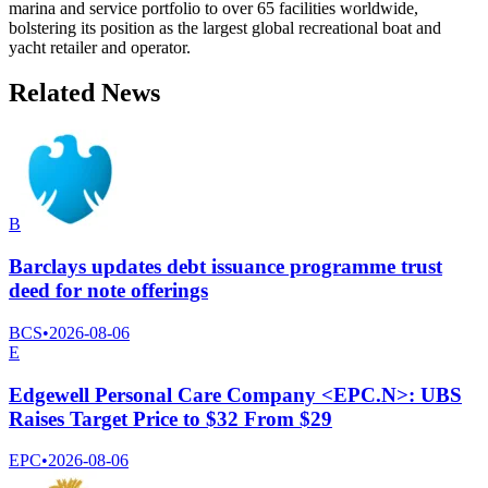
marina and service portfolio to over 65 facilities worldwide,
bolstering its position as the largest global recreational boat and
yacht retailer and operator.
Related News
B
Barclays updates debt issuance programme trust
deed for note offerings
BCS
•
2026-08-06
E
Edgewell Personal Care Company <EPC.N>: UBS
Raises Target Price to $32 From $29
EPC
•
2026-08-06