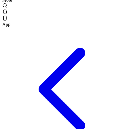
More
App