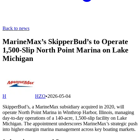
Back to news
MarineMax’s SkipperBud’s to Operate
1,500-Slip North Point Marina on Lake
Michigan
H
HZO
•
2026-05-04
SkipperBud’s, a MarineMax subsidiary acquired in 2020, will
operate North Point Marina in Winthrop Harbor, Illinois, managing
day-to-day operations of a 140-acre, 1,500-slip facility on Lake
Michigan. The appointment underscores MarineMax’s strategic push
into higher-margin marina management across key boating markets.