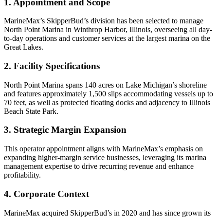
1. Appointment and Scope
MarineMax’s SkipperBud’s division has been selected to manage
North Point Marina in Winthrop Harbor, Illinois, overseeing all day-
to-day operations and customer services at the largest marina on the
Great Lakes.
2. Facility Specifications
North Point Marina spans 140 acres on Lake Michigan’s shoreline
and features approximately 1,500 slips accommodating vessels up to
70 feet, as well as protected floating docks and adjacency to Illinois
Beach State Park.
3. Strategic Margin Expansion
This operator appointment aligns with MarineMax’s emphasis on
expanding higher-margin service businesses, leveraging its marina
management expertise to drive recurring revenue and enhance
profitability.
4. Corporate Context
MarineMax acquired SkipperBud’s in 2020 and has since grown its