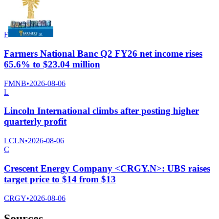
F
Farmers National Banc Q2 FY26 net income rises
65.6% to $23.04 million
FMNB
•
2026-08-06
L
Lincoln International climbs after posting higher
quarterly profit
LCLN
•
2026-08-06
C
Crescent Energy Company <CRGY.N>: UBS raises
target price to $14 from $13
CRGY
•
2026-08-06
Sources