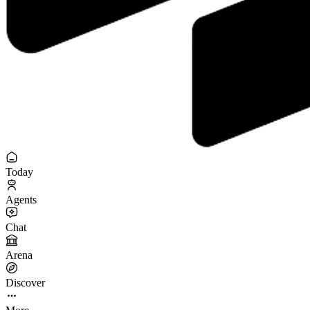
Today
Agents
Chat
Arena
Discover