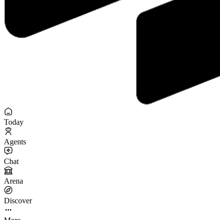
Today
Agents
Chat
Arena
Discover