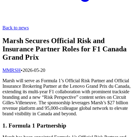
Back to news
Marsh Secures Official Risk and
Insurance Partner Roles for F1 Canada
Grand Prix
M
MRSH
•
2026-05-20
Marsh will serve as Formula 1’s Official Risk Partner and Official
Insurance Brokering Partner at the Lenovo Grand Prix du Canada,
extending its multi-year F1 collaboration with prominent trackside
branding and a new “Risk Perspective” content series on Circuit
Gilles-Villeneuve. The sponsorship leverages Marsh’s $27 billion
revenue platform and 95,000-colleague global network to elevate
brand visibility in Canada and beyond.
1. Formula 1 Partnership