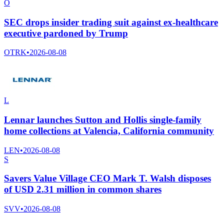
O
SEC drops insider trading suit against ex-healthcare
executive pardoned by Trump
OTRK
•
2026-08-08
L
Lennar launches Sutton and Hollis single-family
home collections at Valencia, California community
LEN
•
2026-08-08
S
Savers Value Village CEO Mark T. Walsh disposes
of USD 2.31 million in common shares
SVV
•
2026-08-08