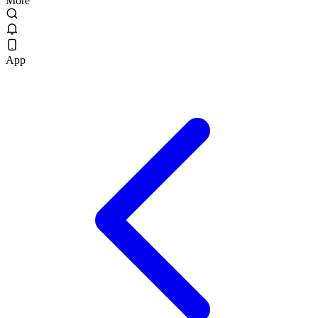
More
App