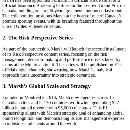
Marsh has been appointed Formula 1’s Official Risk Partner and
Official Insurance Brokering Partner for the Lenovo Grand Prix du
Canada, building on a multi-year agreement announced last month.
The collaboration positions Marsh at the heart of one of Canada’s
premier sporting events, with its branding featured throughout the
Circuit Gilles-Villeneuve venue.
2. The Risk Perspective Series
As part of the partnership, Marsh will launch the second installment
of its Risk Perspective content series, focusing on the risk
management, decision-making and performance drivers faced by
teams at the Montreal circuit. The series will be published on F1’s
official digital channels, showcasing how Marsh’s analytical
approach turns uncertainty into strategic advantage.
3. Marsh’s Global Scale and Strategy
Founded in Montréal in 1914, Marsh now operates across 15
Canadian cities and in 130 countries worldwide, generating $27
billion in annual revenue with 95,000 colleagues. This F1
sponsorship aligns with Marsh’s strategic goal of enhancing global
brand recognition and demonstrating its risk-management expertise
to industries and clients around the world.