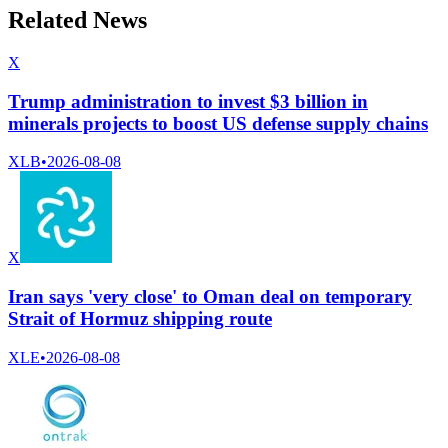
Related News
X
Trump administration to invest $3 billion in
minerals projects to boost US defense supply chains
XLB
•
2026-08-08
X
Iran says 'very close' to Oman deal on temporary
Strait of Hormuz shipping route
XLE
•
2026-08-08