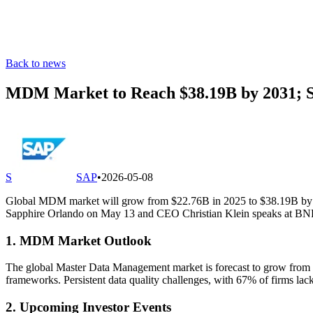
Back to news
MDM Market to Reach $38.19B by 2031; S
S
SAP
•
2026-05-08
Global MDM market will grow from $22.76B in 2025 to $38.19B by 203
Sapphire Orlando on May 13 and CEO Christian Klein speaks at BNP 
1. MDM Market Outlook
The global Master Data Management market is forecast to grow from $
frameworks. Persistent data quality challenges, with 67% of firms lac
2. Upcoming Investor Events