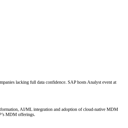
anies lacking full data confidence. SAP hosts Analyst event at
ansformation, AI/ML integration and adoption of cloud-native MDM
SAP’s MDM offerings.