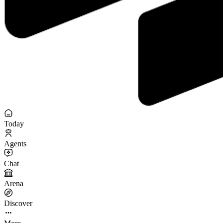
Today
Agents
Chat
Arena
Discover