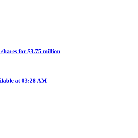
hares for $3.75 million
ilable at 03:28 AM