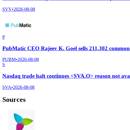
SVV
•
2026-08-08
P
PubMatic CEO Rajeev K. Goel sells 211,302 common s
PUBM
•
2026-08-08
S
Nasdaq trade halt continues <SVA.O> reason not ava
SVA
•
2026-08-08
Sources