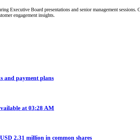
ring Executive Board presentations and senior management sessions. On
ustomer engagement insights.
erks and payment plans
vailable at 03:28 AM
 USD 2.31 million in common shares