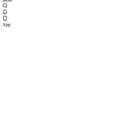
More
App