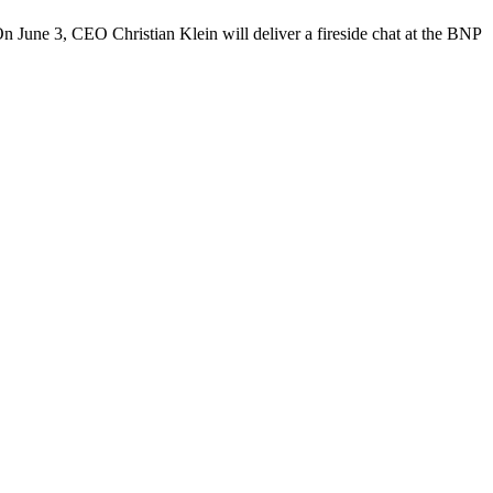
 June 3, CEO Christian Klein will deliver a fireside chat at the BNP