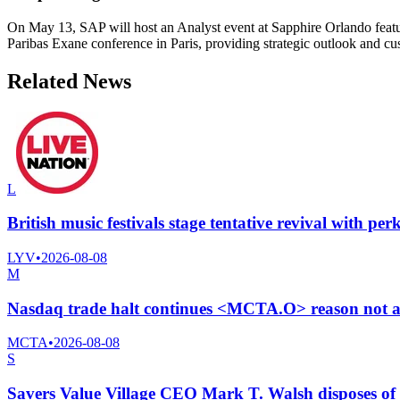
On May 13, SAP will host an Analyst event at Sapphire Orlando featu
Paribas Exane conference in Paris, providing strategic outlook and c
Related News
L
British music festivals stage tentative revival with p
LYV
•
2026-08-08
M
Nasdaq trade halt continues <MCTA.O> reason not a
MCTA
•
2026-08-08
S
Savers Value Village CEO Mark T. Walsh disposes of