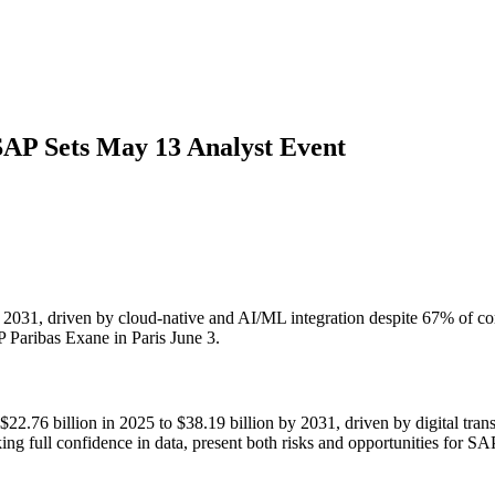
AP Sets May 13 Analyst Event
1, driven by cloud-native and AI/ML integration despite 67% of comp
Paribas Exane in Paris June 3.
22.76 billion in 2025 to $38.19 billion by 2031, driven by digital tr
king full confidence in data, present both risks and opportunities for 