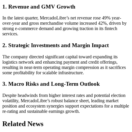
1. Revenue and GMV Growth
In the latest quarter, MercadoLibre’s net revenue rose 49% year-
over-year and gross merchandise volume increased 42%, driven by
strong e-commerce demand and growing traction in its fintech
services.
2. Strategic Investments and Margin Impact
The company directed significant capital toward expanding its
logistics network and enhancing payment and credit offerings,
resulting in near-term operating margin compression as it sacrifices
some profitability for scalable infrastructure.
3. Macro Risks and Long-Term Outlook
Despite headwinds from higher interest rates and potential election
volatility, MercadoLibre’s robust balance sheet, leading market
position and ecosystem synergies support expectations for a multiple
re-rating and sustainable earnings growth.
Related News