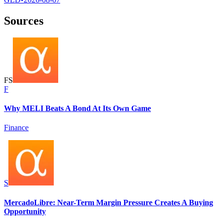
Sources
F
S
F
Why MELI Beats A Bond At Its Own Game
Finance
S
MercadoLibre: Near-Term Margin Pressure Creates A Buying
Opportunity