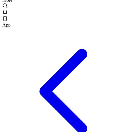
More
App