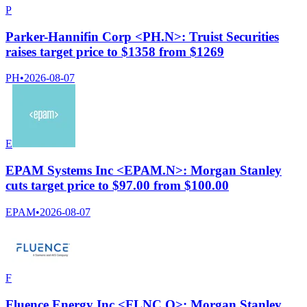
P
Parker-Hannifin Corp <PH.N>: Truist Securities
raises target price to $1358 from $1269
PH
•
2026-08-07
E
EPAM Systems Inc <EPAM.N>: Morgan Stanley
cuts target price to $97.00 from $100.00
EPAM
•
2026-08-07
F
Fluence Energy Inc <FLNC.O>: Morgan Stanley