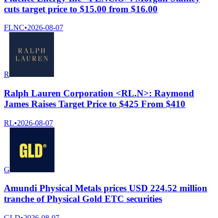
cuts target price to $15.00 from $16.00
FLNC
•
2026-08-07
R
Ralph Lauren Corporation <RL.N>: Raymond
James Raises Target Price to $425 From $410
RL
•
2026-08-07
G
Amundi Physical Metals prices USD 224.52 million
tranche of Physical Gold ETC securities
GLD
•
2026-08-07