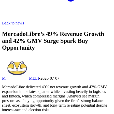
Back to news
MercadoLibre’s 49% Revenue Growth
and 42% GMV Surge Spark Buy
Opportunity
M
MELI
•
2026-07-07
MercadoLibre delivered 49% net revenue growth and 42% GMV
expansion in the latest quarter while investing heavily in logistics
and fintech, which compressed margins. Analysts see margin
pressure as a buying opportunity given the firm’s strong balance
sheet, ecosystem growth, and long-term re-rating potential despite
interest-rate and election risks.