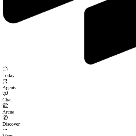
Today
Agents
Chat
Arena
Discover