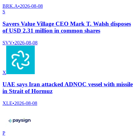
BRK.A
•
2026-08-08
S
Savers Value Village CEO Mark T. Walsh disposes
of USD 2.31 million in common shares
SVV
•
2026-08-08
X
UAE says Iran attacked ADNOC vessel with missile
in Strait of Hormuz
XLE
•
2026-08-08
P