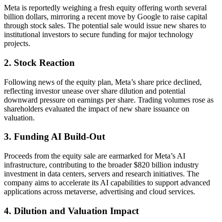
Meta is reportedly weighing a fresh equity offering worth several
billion dollars, mirroring a recent move by Google to raise capital
through stock sales. The potential sale would issue new shares to
institutional investors to secure funding for major technology
projects.
2. Stock Reaction
Following news of the equity plan, Meta’s share price declined,
reflecting investor unease over share dilution and potential
downward pressure on earnings per share. Trading volumes rose as
shareholders evaluated the impact of new share issuance on
valuation.
3. Funding AI Build-Out
Proceeds from the equity sale are earmarked for Meta’s AI
infrastructure, contributing to the broader $820 billion industry
investment in data centers, servers and research initiatives. The
company aims to accelerate its AI capabilities to support advanced
applications across metaverse, advertising and cloud services.
4. Dilution and Valuation Impact