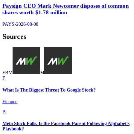
Paysign CEO Mark Newcomer disposes of common
shares worth $1.78 million
PAYS
•
2026-08-08
Sources
F
B
M
M
F
What Is The Biggest Threat To Google Stock?
Finance
B
Meta Stock Falls. Is the Facebook Parent Following Alphabet's
Playbook?