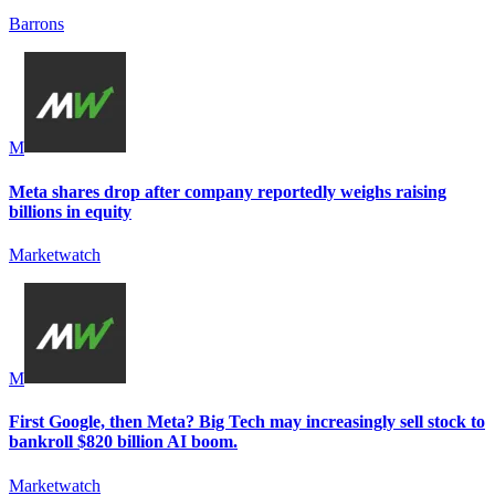
Barrons
M
Meta shares drop after company reportedly weighs raising
billions in equity
Marketwatch
M
First Google, then Meta? Big Tech may increasingly sell stock to
bankroll $820 billion AI boom.
Marketwatch