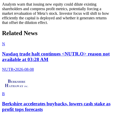
Analysts warn that issuing new equity could dilute existing
shareholders and compress profit metrics, potentially forcing a
market revaluation of Meta’s stock. Investor focus will shift to how
efficiently the capital is deployed and whether it generates returns
that offset the dilution effect.
Related News
N
Nasdaq trade halt continues <NUTR.O> reason not
available at 03:28 AM
NUTR
•
2026-08-08
B
Berkshire accelerates buybacks, lowers cash stake as
profit tops forecasts