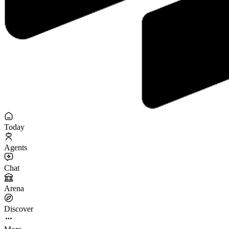
Today
Agents
Chat
Arena
Discover