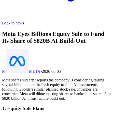
Back to news
Meta Eyes Billions Equity Sale to Fund
Its Share of $820B AI Build-Out
M
META
•
2026-06-05
Meta shares slid after reports the company is considering raising
several billion dollars in fresh equity to fund AI investments,
following Google’s similar planned stock sale. Investors are
concerned Meta will dilute existing shares to bankroll its share of an
$820 billion AI infrastructure build-out.
1. Equity Sale Plans