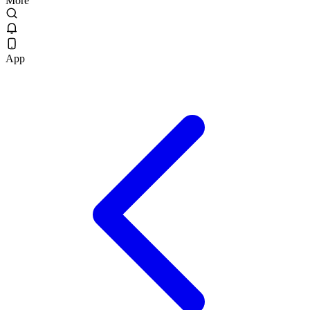
More
App