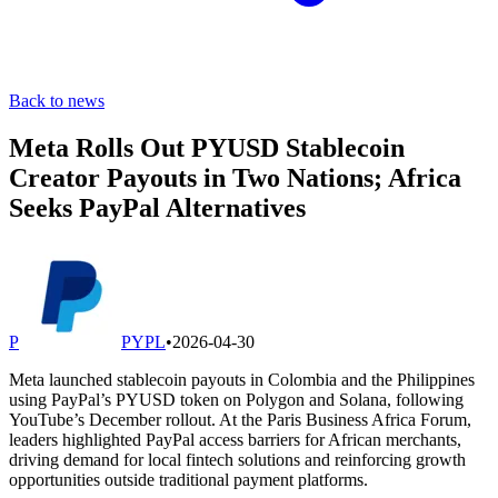
Back to news
Meta Rolls Out PYUSD Stablecoin
Creator Payouts in Two Nations; Africa
Seeks PayPal Alternatives
P
PYPL
•
2026-04-30
Meta launched stablecoin payouts in Colombia and the Philippines
using PayPal’s PYUSD token on Polygon and Solana, following
YouTube’s December rollout. At the Paris Business Africa Forum,
leaders highlighted PayPal access barriers for African merchants,
driving demand for local fintech solutions and reinforcing growth
opportunities outside traditional payment platforms.