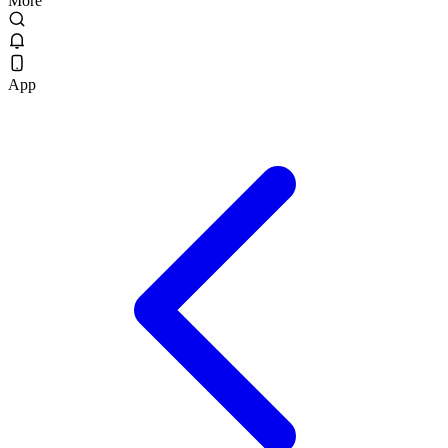
More
App