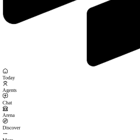
Today
Agents
Chat
Arena
Discover