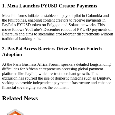
1. Meta Launches PYUSD Creator Payments
Meta Platforms initiated a stablecoin payout pilot in Colombia and
the Philippines, enabling content creators to receive payments in
PayPal’s PYUSD token on Polygon and Solana networks. This
move follows YouTube’s December rollout of PYUSD payments on
Ethereum and aims to streamline cross-border disbursements without
traditional banking rails.
2. PayPal Access Barriers Drive African Fintech
Adoption
At the Paris Business Africa Forum, speakers detailed longstanding
difficulties for African entrepreneurs accessing global payment
platforms like PayPal, which restrict merchant growth. This
exclusion has spurred the rise of domestic fintechs such as DigiPay,
seeking to provide independent payment infrastructure and enhance
financial sovereignty across the continent.
Related News