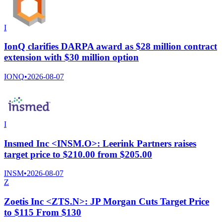
I
IonQ clarifies DARPA award as $28 million contract
extension with $30 million option
IONQ
•
2026-08-07
I
Insmed Inc <INSM.O>: Leerink Partners raises
target price to $210.00 from $205.00
INSM
•
2026-08-07
Z
Zoetis Inc <ZTS.N>: JP Morgan Cuts Target Price
to $115 From $130