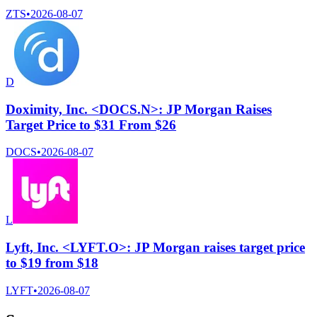
ZTS
•
2026-08-07
D
Doximity, Inc. <DOCS.N>: JP Morgan Raises
Target Price to $31 From $26
DOCS
•
2026-08-07
L
Lyft, Inc. <LYFT.O>: JP Morgan raises target price
to $19 from $18
LYFT
•
2026-08-07