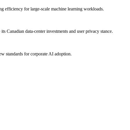
ng efficiency for large-scale machine learning workloads.
its Canadian data-center investments and user privacy stance.
new standards for corporate AI adoption.