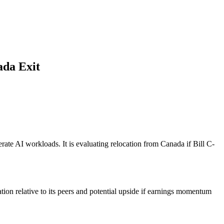
ada Exit
ate AI workloads. It is evaluating relocation from Canada if Bill C-
tion relative to its peers and potential upside if earnings momentum