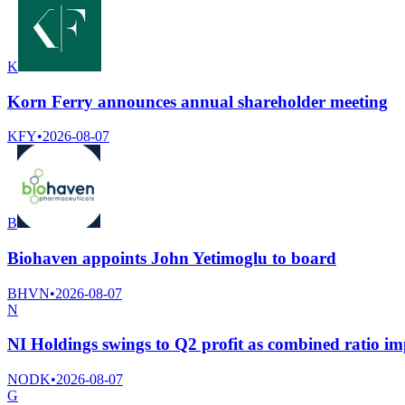
K
Korn Ferry announces annual shareholder meeting
KFY
•
2026-08-07
B
Biohaven appoints John Yetimoglu to board
BHVN
•
2026-08-07
N
NI Holdings swings to Q2 profit as combined ratio i
NODK
•
2026-08-07
G