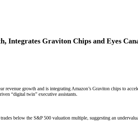
 Integrates Graviton Chips and Eyes Can
ar revenue growth and is integrating Amazon’s Graviton chips to acceler
iven “digital twin” executive assistants.
k trades below the S&P 500 valuation multiple, suggesting an undervalua