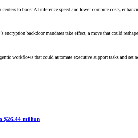
a centers to boost AI inference speed and lower compute costs, enhanci
’s encryption backdoor mandates take effect, a move that could reshape 
g agentic workflows that could automate executive support tasks and set 
o $26.44 million