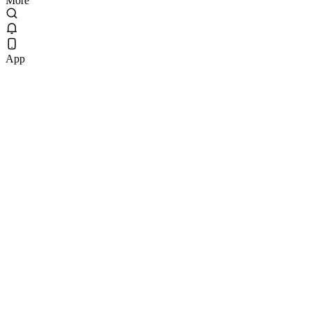
More
App