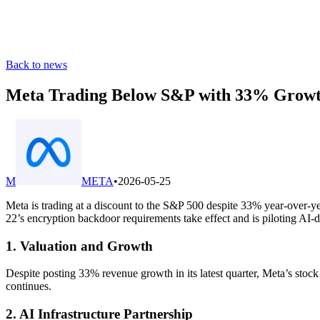
Back to news
Meta Trading Below S&P with 33% Growth,
M
META
•
2026-05-25
Meta is trading at a discount to the S&P 500 despite 33% year-over-ye
22’s encryption backdoor requirements take effect and is piloting AI-dr
1. Valuation and Growth
Despite posting 33% revenue growth in its latest quarter, Meta’s stoc
continues.
2. AI Infrastructure Partnership