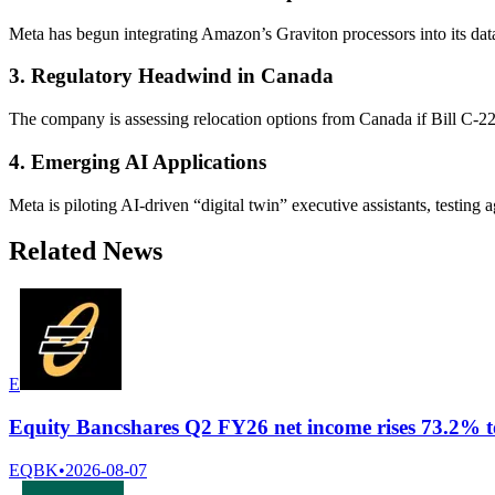
Meta has begun integrating Amazon’s Graviton processors into its dat
3. Regulatory Headwind in Canada
The company is assessing relocation options from Canada if Bill C-22
4. Emerging AI Applications
Meta is piloting AI-driven “digital twin” executive assistants, testin
Related News
E
Equity Bancshares Q2 FY26 net income rises 73.2% t
EQBK
•
2026-08-07