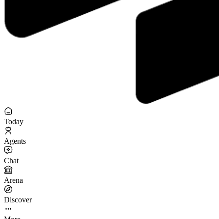
Today
Agents
Chat
Arena
Discover