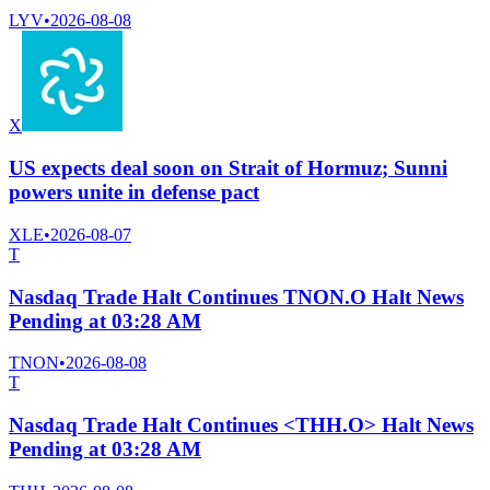
LYV
•
2026-08-08
X
US expects deal soon on Strait of Hormuz; Sunni
powers unite in defense pact
XLE
•
2026-08-07
T
Nasdaq Trade Halt Continues TNON.O Halt News
Pending at 03:28 AM
TNON
•
2026-08-08
T
Nasdaq Trade Halt Continues <THH.O> Halt News
Pending at 03:28 AM