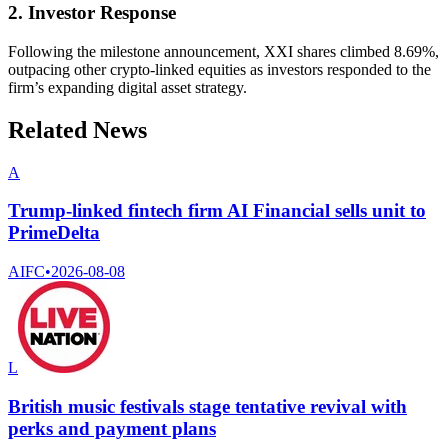
2. Investor Response
Following the milestone announcement, XXI shares climbed 8.69%,
outpacing other crypto-linked equities as investors responded to the
firm’s expanding digital asset strategy.
Related News
A
Trump-linked fintech firm AI Financial sells unit to
PrimeDelta
AIFC
•
2026-08-08
L
British music festivals stage tentative revival with
perks and payment plans