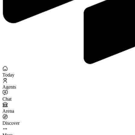
Today
Agents
Chat
Arena
Discover