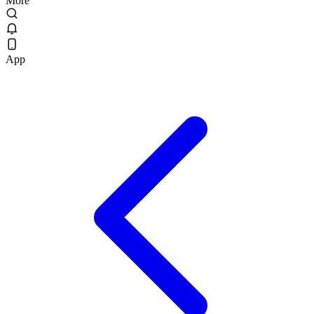
More
App