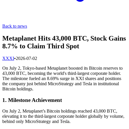
Back to news
Metaplanet Hits 43,000 BTC, Stock Gains
8.7% to Claim Third Spot
X
XXI
•
2026-07-02
On July 2, Tokyo-based Metaplanet boosted its Bitcoin reserves to
43,000 BTC, becoming the world's third-largest corporate holder.
The milestone fueled an 8.69% surge in XXI shares and positions
the company just behind MicroStrategy and Tesla in institutional
Bitcoin holdings.
1. Milestone Achievement
On July 2, Metaplanet’s Bitcoin holdings reached 43,000 BTC,
elevating it to the third-largest corporate holder globally by volume,
behind only MicroStrategy and Tesla.