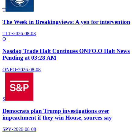
T
The Week in Breakingviews: A yen for intervention
TLT
•
2026-08-08
O
Nasdaq Trade Halt Continues ONFO.O Halt News
Pending at 03:28 AM
ONFO
•
2026-08-08
S
Democrats plan Trump investigations over
impeachment if they win House, sources say
SPY
•
2026-08-08