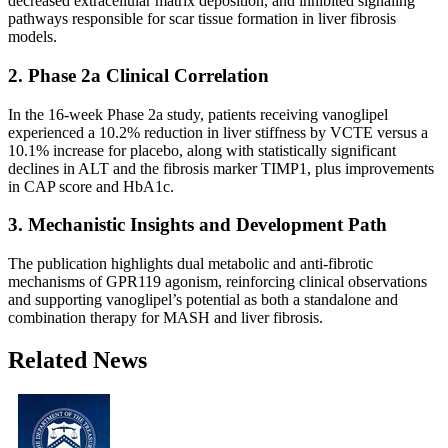
decreased extracellular matrix deposition, and inhibited signaling
pathways responsible for scar tissue formation in liver fibrosis
models.
2. Phase 2a Clinical Correlation
In the 16-week Phase 2a study, patients receiving vanoglipel
experienced a 10.2% reduction in liver stiffness by VCTE versus a
10.1% increase for placebo, along with statistically significant
declines in ALT and the fibrosis marker TIMP1, plus improvements
in CAP score and HbA1c.
3. Mechanistic Insights and Development Path
The publication highlights dual metabolic and anti-fibrotic
mechanisms of GPR119 agonism, reinforcing clinical observations
and supporting vanoglipel’s potential as both a standalone and
combination therapy for MASH and liver fibrosis.
Related News