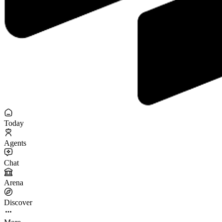
Today
Agents
Chat
Arena
Discover