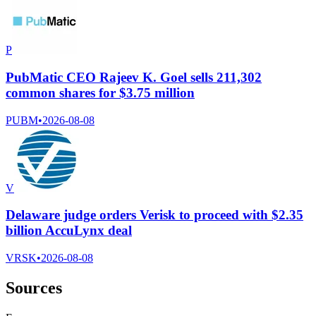
P
PubMatic CEO Rajeev K. Goel sells 211,302
common shares for $3.75 million
PUBM
•
2026-08-08
V
Delaware judge orders Verisk to proceed with $2.35
billion AccuLynx deal
VRSK
•
2026-08-08
Sources