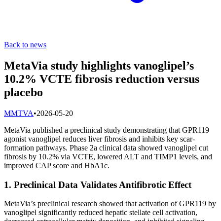
Back to news
MetaVia study highlights vanoglipel’s
10.2% VCTE fibrosis reduction versus
placebo
M
MTVA
•
2026-05-20
MetaVia published a preclinical study demonstrating that GPR119
agonist vanoglipel reduces liver fibrosis and inhibits key scar-
formation pathways. Phase 2a clinical data showed vanoglipel cut
fibrosis by 10.2% via VCTE, lowered ALT and TIMP1 levels, and
improved CAP score and HbA1c.
1. Preclinical Data Validates Antifibrotic Effect
MetaVia’s preclinical research showed that activation of GPR119 by
vanoglipel significantly reduced hepatic stellate cell activation,