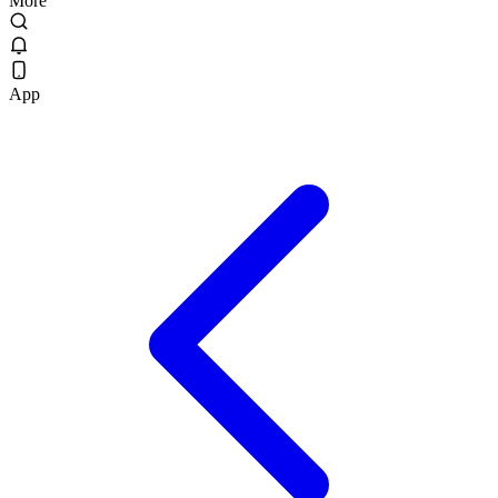
More
App