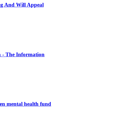
ng And Will Appeal
a - The Information
en mental health fund