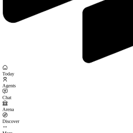
Today
Agents
Chat
Arena
Discover