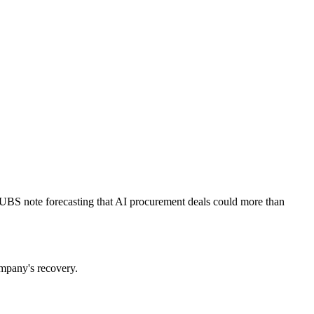
A UBS note forecasting that AI procurement deals could more than
ompany's recovery.