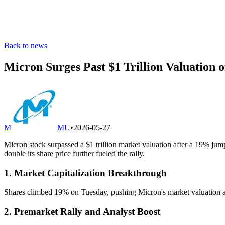
Back to news
Micron Surges Past $1 Trillion Valuation
M
MU
•
2026-05-27
Micron stock surpassed a $1 trillion market valuation after a 19% ju
double its share price further fueled the rally.
1. Market Capitalization Breakthrough
Shares climbed 19% on Tuesday, pushing Micron's market valuation abo
2. Premarket Rally and Analyst Boost