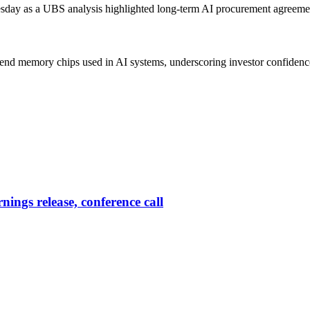
ay as a UBS analysis highlighted long-term AI procurement agreements
-end memory chips used in AI systems, underscoring investor confidence 
ings release, conference call