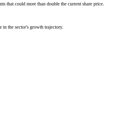
 that could more than double the current share price.
in the sector's growth trajectory.