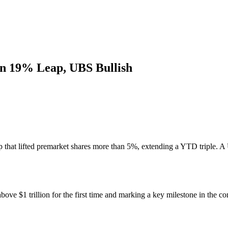
 on 19% Leap, UBS Bullish
mp that lifted premarket shares more than 5%, extending a YTD triple. 
ve $1 trillion for the first time and marking a key milestone in the c