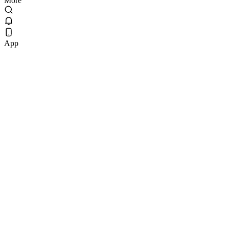
More
App