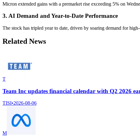
Micron extended gains with a premarket rise exceeding 5% on Wednesd
3. AI Demand and Year-to-Date Performance
The stock has tripled year to date, driven by soaring demand for high
Related News
T
Team Inc updates financial calendar with Q2 2026 earn
TISI
•
2026-08-06
M