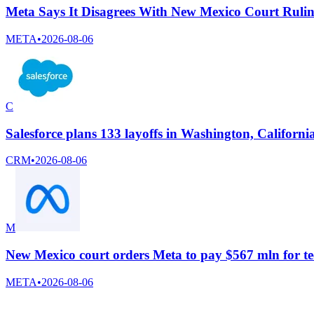
Meta Says It Disagrees With New Mexico Court Ruli
META
•
2026-08-06
C
Salesforce plans 133 layoffs in Washington, Californi
CRM
•
2026-08-06
M
New Mexico court orders Meta to pay $567 mln for te
META
•
2026-08-06