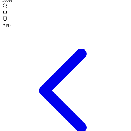
More
App