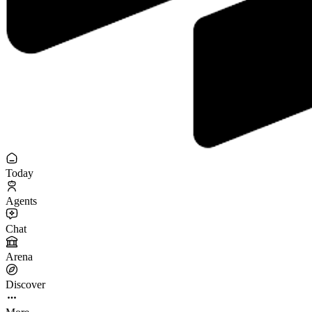
Today
Agents
Chat
Arena
Discover