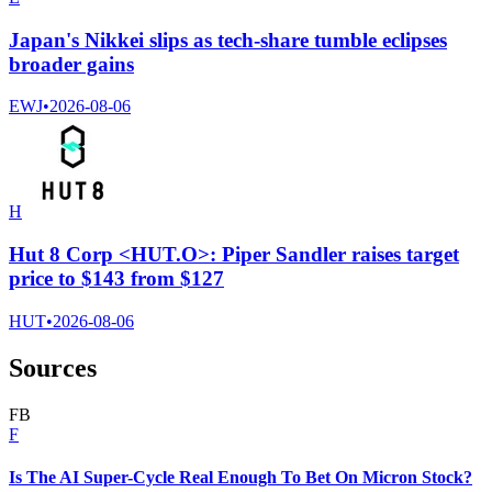
Japan's Nikkei slips as tech-share tumble eclipses
broader gains
EWJ
•
2026-08-06
H
Hut 8 Corp <HUT.O>: Piper Sandler raises target
price to $143 from $127
HUT
•
2026-08-06
Sources
F
B
F
Is The AI Super-Cycle Real Enough To Bet On Micron Stock?