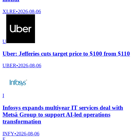
XLRE
•
2026-08-06
U
Uber: Jefferies cuts target price to $100 from $110
UBER
•
2026-08-06
I
Infosys expands multiyear IT services deal with
Metsä Group to support AI-led operations
transformation
INFY
•
2026-08-06
E