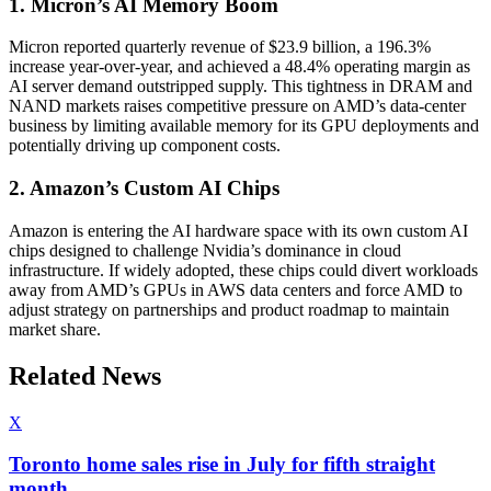
1. Micron’s AI Memory Boom
Micron reported quarterly revenue of $23.9 billion, a 196.3%
increase year-over-year, and achieved a 48.4% operating margin as
AI server demand outstripped supply. This tightness in DRAM and
NAND markets raises competitive pressure on AMD’s data-center
business by limiting available memory for its GPU deployments and
potentially driving up component costs.
2. Amazon’s Custom AI Chips
Amazon is entering the AI hardware space with its own custom AI
chips designed to challenge Nvidia’s dominance in cloud
infrastructure. If widely adopted, these chips could divert workloads
away from AMD’s GPUs in AWS data centers and force AMD to
adjust strategy on partnerships and product roadmap to maintain
market share.
Related News
X
Toronto home sales rise in July for fifth straight
month