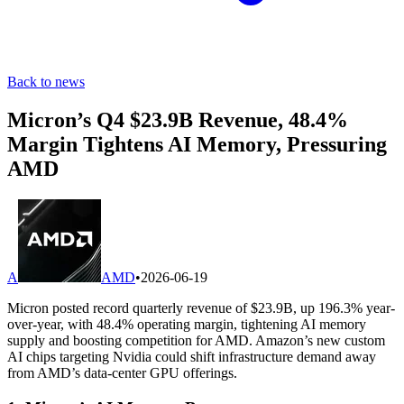
Back to news
Micron’s Q4 $23.9B Revenue, 48.4%
Margin Tightens AI Memory, Pressuring
AMD
A
AMD
•
2026-06-19
Micron posted record quarterly revenue of $23.9B, up 196.3% year-
over-year, with 48.4% operating margin, tightening AI memory
supply and boosting competition for AMD. Amazon’s new custom
AI chips targeting Nvidia could shift infrastructure demand away
from AMD’s data-center GPU offerings.