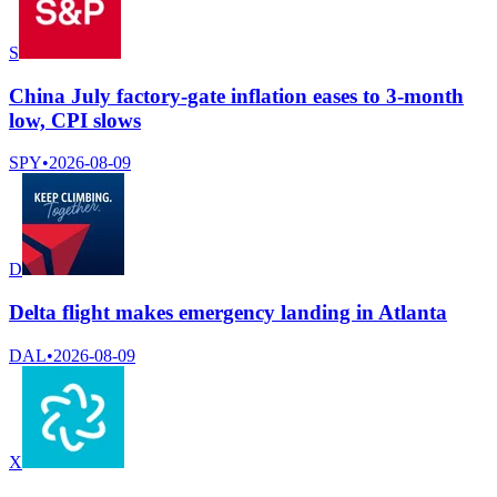
S
China July factory-gate inflation eases to 3-month
low, CPI slows
SPY
•
2026-08-09
D
Delta flight makes emergency landing in Atlanta
DAL
•
2026-08-09
X