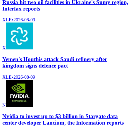
Russia hit two oil facilities in Ukraine's Sumy region,
Interfax reports
XLE
•
2026-08-09
X
Yemen's Houthis attack Saudi refinery after
kingdom signs defence pact
XLE
•
2026-08-09
N
Nvidia to invest up to $3 billion in Stargate data
center developer Lancium, the Information reports