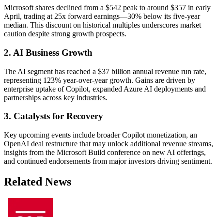
Microsoft shares declined from a $542 peak to around $357 in early
April, trading at 25x forward earnings—30% below its five-year
median. This discount on historical multiples underscores market
caution despite strong growth prospects.
2. AI Business Growth
The AI segment has reached a $37 billion annual revenue run rate,
representing 123% year-over-year growth. Gains are driven by
enterprise uptake of Copilot, expanded Azure AI deployments and
partnerships across key industries.
3. Catalysts for Recovery
Key upcoming events include broader Copilot monetization, an
OpenAI deal restructure that may unlock additional revenue streams,
insights from the Microsoft Build conference on new AI offerings,
and continued endorsements from major investors driving sentiment.
Related News