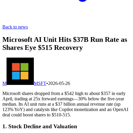
Back to news
Microsoft AI Unit Hits $37B Run Rate as
Shares Eye $515 Recovery
M
MSFT
•
2026-05-26
Microsoft shares dropped from a $542 high to about $357 in early
April, trading at 25x forward earnings—30% below the five-year
median. Its AI unit runs at a $37 billion annual revenue rate (up
123% YoY) and catalysts like Copilot monetization and an OpenAI
deal could boost shares to $510-515.
1. Stock Decline and Valuation