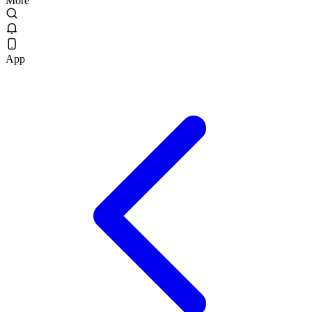
More
App