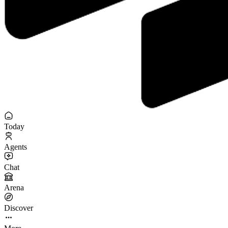
Today
Agents
Chat
Arena
Discover