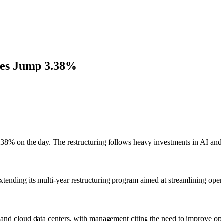
res Jump 3.38%
.38% on the day. The restructuring follows heavy investments in AI and 
xtending its multi-year restructuring program aimed at streamlining oper
and cloud data centers, with management citing the need to improve ope