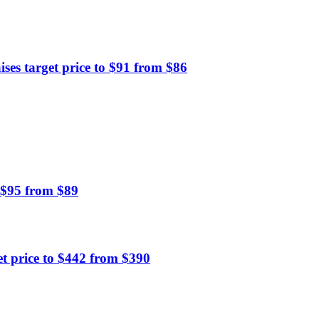
es target price to $91 from $86
 $95 from $89
 price to $442 from $390