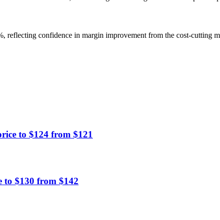
38%, reflecting confidence in margin improvement from the cost-cutting m
rice to $124 from $121
e to $130 from $142