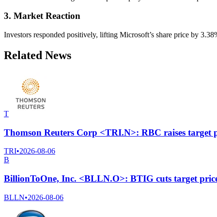
3. Market Reaction
Investors responded positively, lifting Microsoft’s share price by 3.
Related News
T
Thomson Reuters Corp <TRI.N>: RBC raises target p
TRI
•
2026-08-06
B
BillionToOne, Inc. <BLLN.O>: BTIG cuts target pric
BLLN
•
2026-08-06