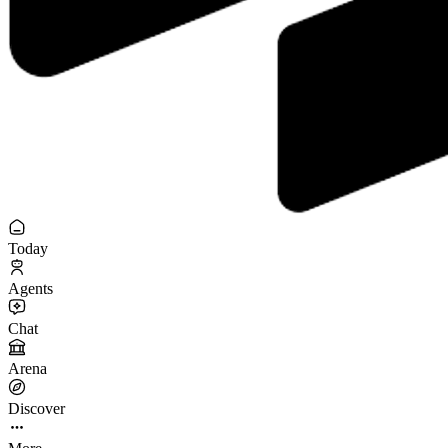
Today
Agents
Chat
Arena
Discover