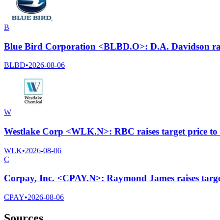
B
Blue Bird Corporation <BLBD.O>: D.A. Davidson rais
BLBD
•
2026-08-06
W
Westlake Corp <WLK.N>: RBC raises target price to
WLK
•
2026-08-06
C
Corpay, Inc. <CPAY.N>: Raymond James raises target
CPAY
•
2026-08-06
Sources