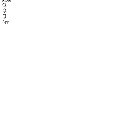
More
App