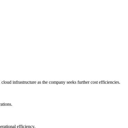
cloud infrastructure as the company seeks further cost efficiencies.
ations.
rational efficiency.