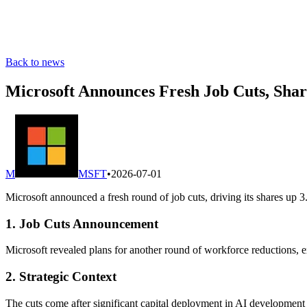
Back to news
Microsoft Announces Fresh Job Cuts, Sha
M
MSFT
•
2026-07-01
Microsoft announced a fresh round of job cuts, driving its shares up 3
1. Job Cuts Announcement
Microsoft revealed plans for another round of workforce reductions, e
2. Strategic Context
The cuts come after significant capital deployment in AI development 