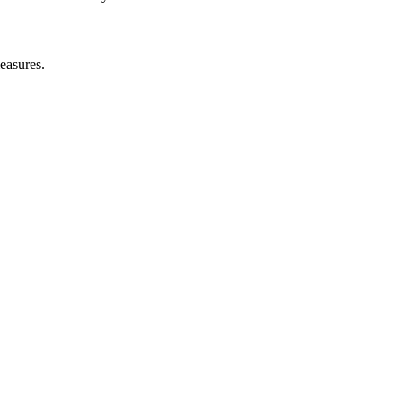
easures.