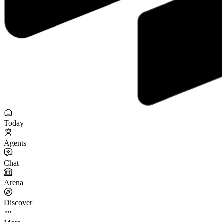
Today
Agents
Chat
Arena
Discover