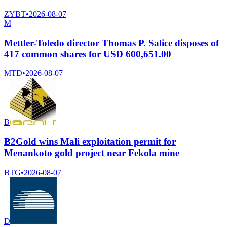
ZYBT
•
2026-08-07
M
Mettler-Toledo director Thomas P. Salice disposes of
417 common shares for USD 600,651.00
MTD
•
2026-08-07
B
B2Gold wins Mali exploitation permit for
Menankoto gold project near Fekola mine
BTG
•
2026-08-07
D