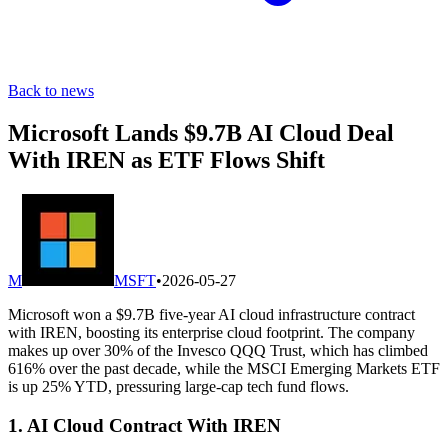
Back to news
Microsoft Lands $9.7B AI Cloud Deal
With IREN as ETF Flows Shift
M
MSFT
•
2026-05-27
Microsoft won a $9.7B five-year AI cloud infrastructure contract
with IREN, boosting its enterprise cloud footprint. The company
makes up over 30% of the Invesco QQQ Trust, which has climbed
616% over the past decade, while the MSCI Emerging Markets ETF
is up 25% YTD, pressuring large-cap tech fund flows.
1. AI Cloud Contract With IREN