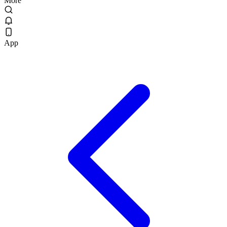
More
App