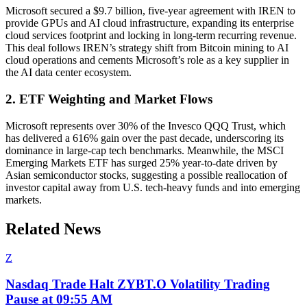
Microsoft secured a $9.7 billion, five-year agreement with IREN to
provide GPUs and AI cloud infrastructure, expanding its enterprise
cloud services footprint and locking in long-term recurring revenue.
This deal follows IREN’s strategy shift from Bitcoin mining to AI
cloud operations and cements Microsoft’s role as a key supplier in
the AI data center ecosystem.
2. ETF Weighting and Market Flows
Microsoft represents over 30% of the Invesco QQQ Trust, which
has delivered a 616% gain over the past decade, underscoring its
dominance in large-cap tech benchmarks. Meanwhile, the MSCI
Emerging Markets ETF has surged 25% year-to-date driven by
Asian semiconductor stocks, suggesting a possible reallocation of
investor capital away from U.S. tech-heavy funds and into emerging
markets.
Related News
Z
Nasdaq Trade Halt ZYBT.O Volatility Trading
Pause at 09:55 AM