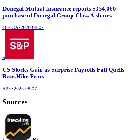
Donegal Mutual Insurance reports $354,060
purchase of Donegal Group Class A shares
DGICA
•
2026-08-07
S
US Stocks Gain as Surprise Payrolls Fall Quells
Rate-Hike Fears
SPY
•
2026-08-07
Sources
I
B
F