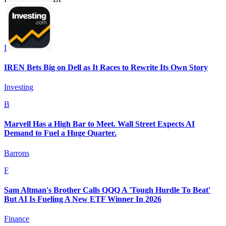
I
IREN Bets Big on Dell as It Races to Rewrite Its Own Story
Investing
B
Marvell Has a High Bar to Meet. Wall Street Expects AI
Demand to Fuel a Huge Quarter.
Barrons
F
Sam Altman's Brother Calls QQQ A 'Tough Hurdle To Beat'
But AI Is Fueling A New ETF Winner In 2026
Finance