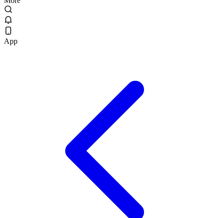
More
App