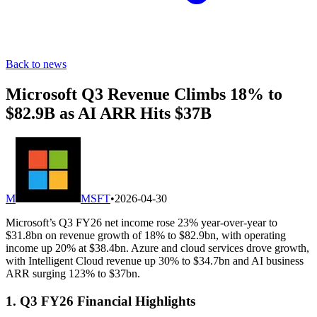
Back to news
Microsoft Q3 Revenue Climbs 18% to
$82.9B as AI ARR Hits $37B
M
MSFT
•
2026-04-30
Microsoft’s Q3 FY26 net income rose 23% year-over-year to
$31.8bn on revenue growth of 18% to $82.9bn, with operating
income up 20% at $38.4bn. Azure and cloud services drove growth,
with Intelligent Cloud revenue up 30% to $34.7bn and AI business
ARR surging 123% to $37bn.
1. Q3 FY26 Financial Highlights