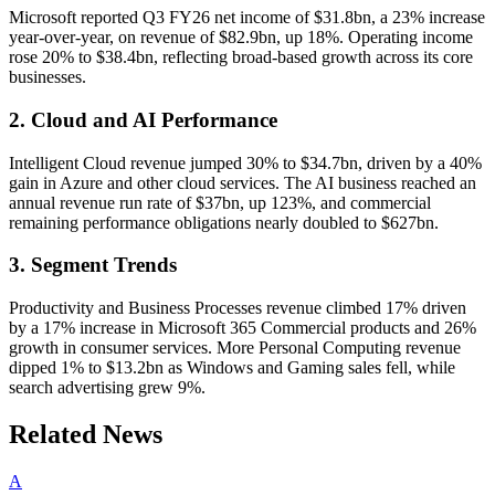
Microsoft reported Q3 FY26 net income of $31.8bn, a 23% increase
year-over-year, on revenue of $82.9bn, up 18%. Operating income
rose 20% to $38.4bn, reflecting broad-based growth across its core
businesses.
2. Cloud and AI Performance
Intelligent Cloud revenue jumped 30% to $34.7bn, driven by a 40%
gain in Azure and other cloud services. The AI business reached an
annual revenue run rate of $37bn, up 123%, and commercial
remaining performance obligations nearly doubled to $627bn.
3. Segment Trends
Productivity and Business Processes revenue climbed 17% driven
by a 17% increase in Microsoft 365 Commercial products and 26%
growth in consumer services. More Personal Computing revenue
dipped 1% to $13.2bn as Windows and Gaming sales fell, while
search advertising grew 9%.
Related News
A