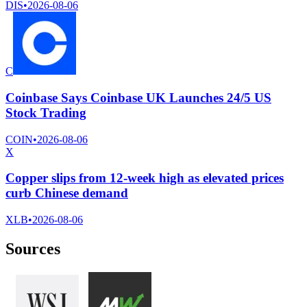
DIS
•
2026-08-06
C
Coinbase Says Coinbase UK Launches 24/5 US
Stock Trading
COIN
•
2026-08-06
X
Copper slips from 12-week high as elevated prices
curb Chinese demand
XLB
•
2026-08-06
Sources