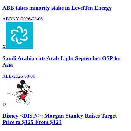
ABB takes minority stake in LevelTen Energy
ABBNY
•
2026-08-06
X
Saudi Arabia cuts Arab Light September OSP for
Asia
XLE
•
2026-08-06
D
Disney <DIS.N>: Morgan Stanley Raises Target
Price to $125 From $123