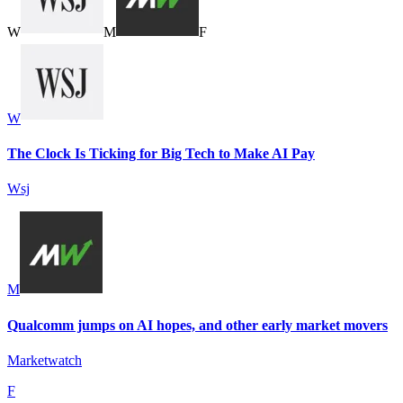
W
M
F
W
The Clock Is Ticking for Big Tech to Make AI Pay
Wsj
M
Qualcomm jumps on AI hopes, and other early market movers
Marketwatch
F