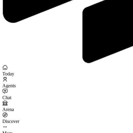
Today
Agents
Chat
Arena
Discover