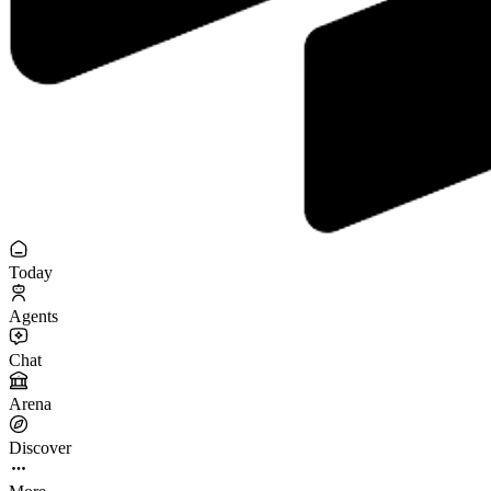
Today
Agents
Chat
Arena
Discover