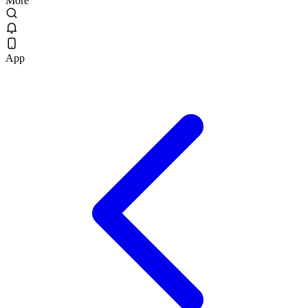
More
App