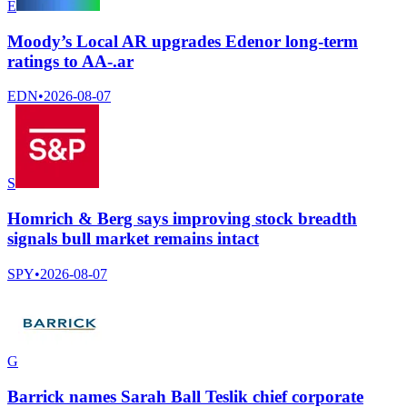
E
Moody’s Local AR upgrades Edenor long-term
ratings to AA-.ar
EDN
•
2026-08-07
S
Homrich & Berg says improving stock breadth
signals bull market remains intact
SPY
•
2026-08-07
G
Barrick names Sarah Ball Teslik chief corporate