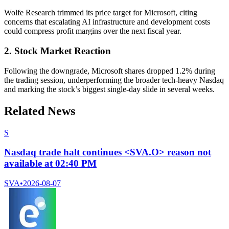
Wolfe Research trimmed its price target for Microsoft, citing
concerns that escalating AI infrastructure and development costs
could compress profit margins over the next fiscal year.
2. Stock Market Reaction
Following the downgrade, Microsoft shares dropped 1.2% during
the trading session, underperforming the broader tech-heavy Nasdaq
and marking the stock’s biggest single-day slide in several weeks.
Related News
S
Nasdaq trade halt continues <SVA.O> reason not
available at 02:40 PM
SVA
•
2026-08-07