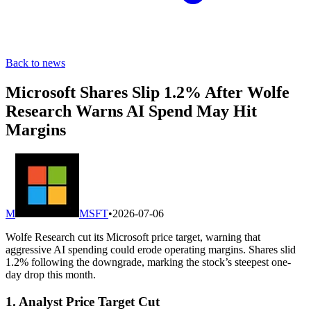
Back to news
Microsoft Shares Slip 1.2% After Wolfe
Research Warns AI Spend May Hit
Margins
M
MSFT
•
2026-07-06
Wolfe Research cut its Microsoft price target, warning that
aggressive AI spending could erode operating margins. Shares slid
1.2% following the downgrade, marking the stock’s steepest one-
day drop this month.
1. Analyst Price Target Cut