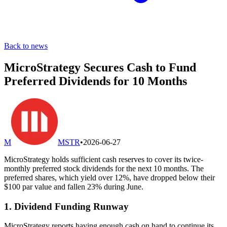
Back to news
MicroStrategy Secures Cash to Fund
Preferred Dividends for 10 Months
M
MSTR
•
2026-06-27
MicroStrategy holds sufficient cash reserves to cover its twice-
monthly preferred stock dividends for the next 10 months. The
preferred shares, which yield over 12%, have dropped below their
$100 par value and fallen 23% during June.
1. Dividend Funding Runway
MicroStrategy reports having enough cash on hand to continue its