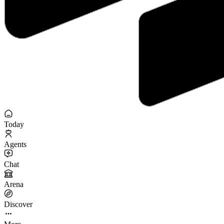
Today
Agents
Chat
Arena
Discover