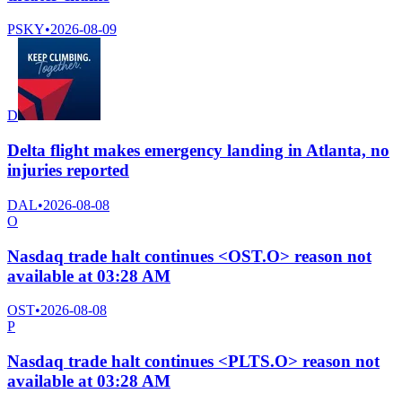
PSKY
•
2026-08-09
D
Delta flight makes emergency landing in Atlanta, no
injuries reported
DAL
•
2026-08-08
O
Nasdaq trade halt continues <OST.O> reason not
available at 03:28 AM
OST
•
2026-08-08
P
Nasdaq trade halt continues <PLTS.O> reason not
available at 03:28 AM