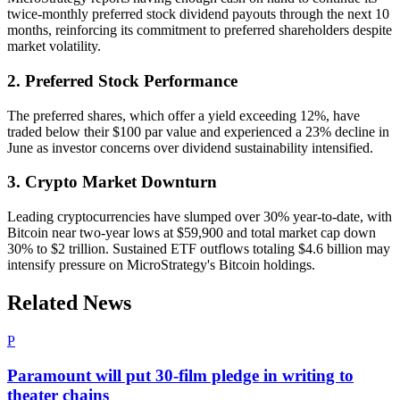
twice-monthly preferred stock dividend payouts through the next 10
months, reinforcing its commitment to preferred shareholders despite
market volatility.
2. Preferred Stock Performance
The preferred shares, which offer a yield exceeding 12%, have
traded below their $100 par value and experienced a 23% decline in
June as investor concerns over dividend sustainability intensified.
3. Crypto Market Downturn
Leading cryptocurrencies have slumped over 30% year-to-date, with
Bitcoin near two-year lows at $59,900 and total market cap down
30% to $2 trillion. Sustained ETF outflows totaling $4.6 billion may
intensify pressure on MicroStrategy's Bitcoin holdings.
Related News
P
Paramount will put 30-film pledge in writing to
theater chains