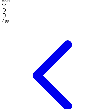
More
App