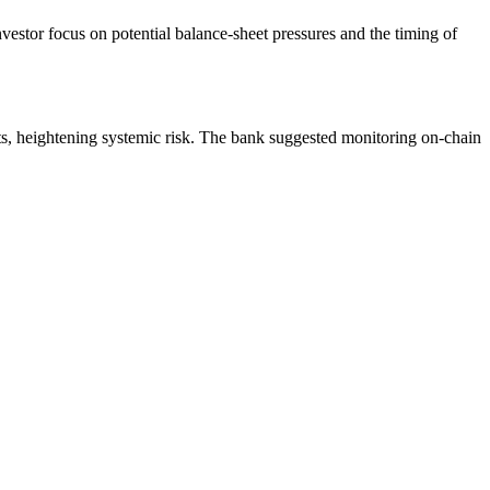
estor focus on potential balance‐sheet pressures and the timing of
ts, heightening systemic risk. The bank suggested monitoring on-chain