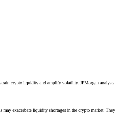
rain crypto liquidity and amplify volatility. JPMorgan analysts
ns may exacerbate liquidity shortages in the crypto market. They