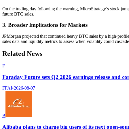
On the trading day following the warning, MicroStrategy’s stock jumpe
future BTC sales.
3. Broader Implications for Markets
JPMorgan projected that continued heavy BTC sales by a high-profile 
sales data and liquidity metrics to assess when volatility could casca
Related News
F
Faraday Future sets Q2 2026 earnings release and con
FFAI
•
2026-08-07
B
Alibaba plans to charge big users of its next open-sou