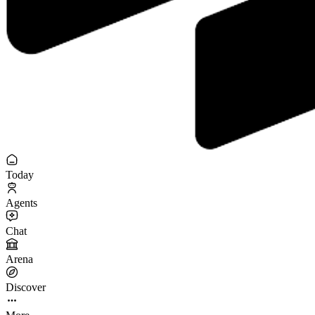
Today
Agents
Chat
Arena
Discover