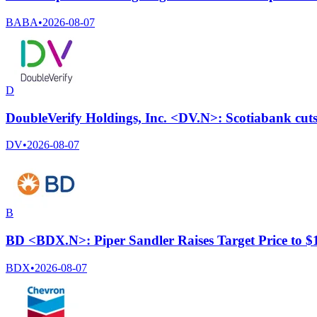
BABA
•
2026-08-07
D
DoubleVerify Holdings, Inc. <DV.N>: Scotiabank cuts 
DV
•
2026-08-07
B
BD <BDX.N>: Piper Sandler Raises Target Price to 
BDX
•
2026-08-07