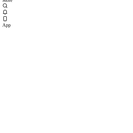
More
App