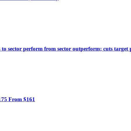
to sector perform from sector outperform; cuts target 
$175 From $161