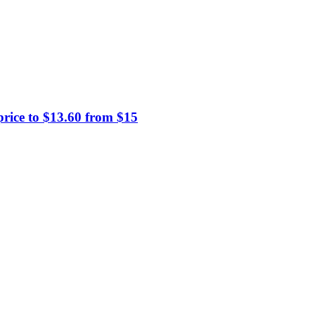
price to $13.60 from $15