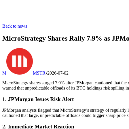
Back to news
MicroStrategy Shares Rally 7.9% as JPMo
M
MSTR
•
2026-07-02
MicroStrategy shares surged 7.9% after JPMorgan cautioned that the c
warned that unpredictable offloads of its BTC holdings risk spilling 
1. JPMorgan Issues Risk Alert
JPMorgan analysts flagged that MicroStrategy’s strategy of regularly l
cautioned that large, unpredictable offloads could trigger sharp price s
2. Immediate Market Reaction