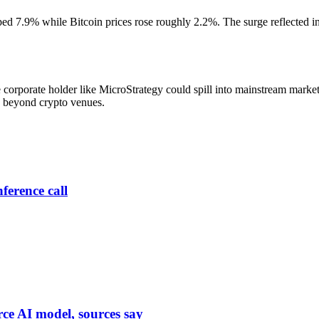
d 7.9% while Bitcoin prices rose roughly 2.2%. The surge reflected inv
corporate holder like MicroStrategy could spill into mainstream marke
de beyond crypto venues.
ference call
rce AI model, sources say