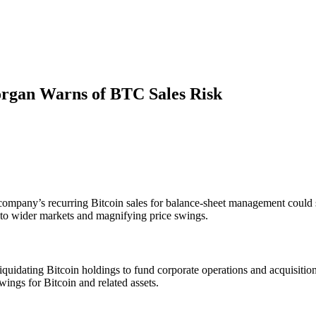
rgan Warns of BTC Sales Risk
ompany’s recurring Bitcoin sales for balance‐sheet management could st
into wider markets and magnifying price swings.
iquidating Bitcoin holdings to fund corporate operations and acquisitio
wings for Bitcoin and related assets.