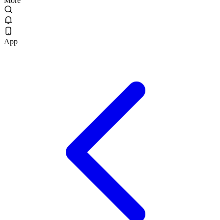
More
App