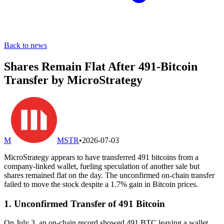
Back to news
Shares Remain Flat After 491-Bitcoin
Transfer by MicroStrategy
M
MSTR
•
2026-07-03
MicroStrategy appears to have transferred 491 bitcoins from a
company-linked wallet, fueling speculation of another sale but
shares remained flat on the day. The unconfirmed on-chain transfer
failed to move the stock despite a 1.7% gain in Bitcoin prices.
1. Unconfirmed Transfer of 491 Bitcoin
On July 3, an on-chain record showed 491 BTC leaving a wallet