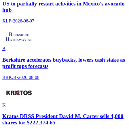
US to partially restart activities in Mexico's avocado
hub
XLP
•
2026-08-07
B
Berkshire accelerates buybacks, lowers cash stake as
profit tops forecasts
BRK.B
•
2026-08-08
K
Kratos DRSS President David M. Carter sells 4,000
shares for $222,374.65