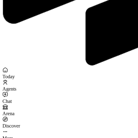
Today
Agents
Chat
Arena
Discover