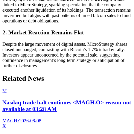
linked to MicroStrategy, sparking speculation that the company
executed another liquidation of its holdings. The transaction remains
unverified but aligns with past patterns of timed bitcoin sales to fund
operations or debt obligations.
2. Market Reaction Remains Flat
Despite the large movement of digital assets, MicroStrategy shares
closed unchanged, contrasting with Bitcoin’s 1.7% intraday rally.
Investors appear unconcerned by the potential sale, suggesting
confidence in management’s long-term strategy or anticipation of
further disclosures.
Related News
M
Nasdaq trade halt continues <MAGH.O> reason not
available at 03:28 AM
MAGH
•
2026-08-08
X