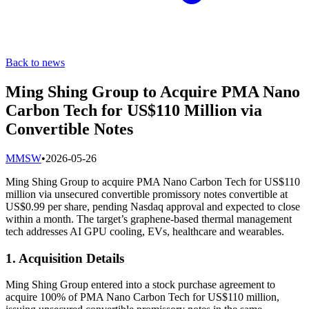
Back to news
Ming Shing Group to Acquire PMA Nano
Carbon Tech for US$110 Million via
Convertible Notes
M
MSW
•
2026-05-26
Ming Shing Group to acquire PMA Nano Carbon Tech for US$110
million via unsecured convertible promissory notes convertible at
US$0.99 per share, pending Nasdaq approval and expected to close
within a month. The target’s graphene-based thermal management
tech addresses AI GPU cooling, EVs, healthcare and wearables.
1. Acquisition Details
Ming Shing Group entered into a stock purchase agreement to
acquire 100% of PMA Nano Carbon Tech for US$110 million,