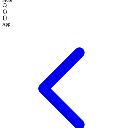
More
App