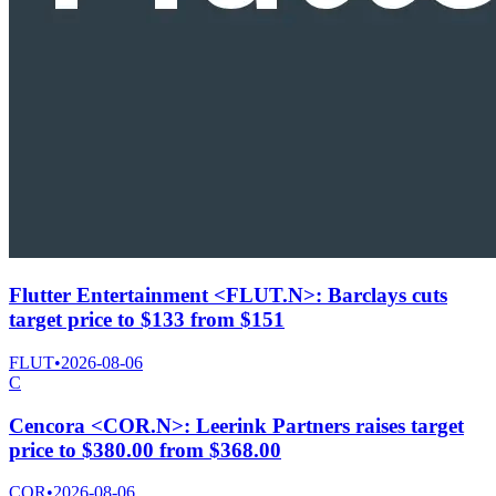
Flutter Entertainment <FLUT.N>: Barclays cuts
target price to $133 from $151
FLUT
•
2026-08-06
C
Cencora <COR.N>: Leerink Partners raises target
price to $380.00 from $368.00
COR
•
2026-08-06