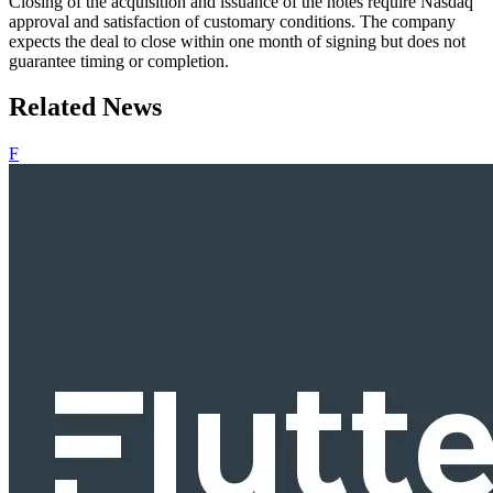
Closing of the acquisition and issuance of the notes require Nasdaq
approval and satisfaction of customary conditions. The company
expects the deal to close within one month of signing but does not
guarantee timing or completion.
Related News
F