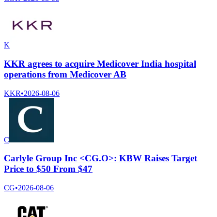
K
KKR agrees to acquire Medicover India hospital
operations from Medicover AB
KKR
•
2026-08-06
C
Carlyle Group Inc <CG.O>: KBW Raises Target
Price to $50 From $47
CG
•
2026-08-06