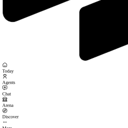
Today
Agents
Chat
Arena
Discover