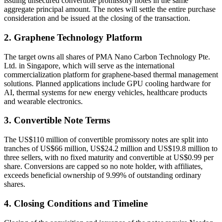
issuing unsecured convertible promissory notes in the same
aggregate principal amount. The notes will settle the entire purchase
consideration and be issued at the closing of the transaction.
2. Graphene Technology Platform
The target owns all shares of PMA Nano Carbon Technology Pte.
Ltd. in Singapore, which will serve as the international
commercialization platform for graphene-based thermal management
solutions. Planned applications include GPU cooling hardware for
AI, thermal systems for new energy vehicles, healthcare products
and wearable electronics.
3. Convertible Note Terms
The US$110 million of convertible promissory notes are split into
tranches of US$66 million, US$24.2 million and US$19.8 million to
three sellers, with no fixed maturity and convertible at US$0.99 per
share. Conversions are capped so no note holder, with affiliates,
exceeds beneficial ownership of 9.99% of outstanding ordinary
shares.
4. Closing Conditions and Timeline