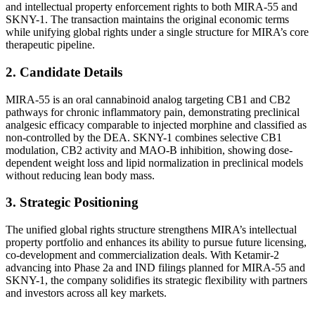
and intellectual property enforcement rights to both MIRA-55 and
SKNY-1. The transaction maintains the original economic terms
while unifying global rights under a single structure for MIRA’s core
therapeutic pipeline.
2. Candidate Details
MIRA-55 is an oral cannabinoid analog targeting CB1 and CB2
pathways for chronic inflammatory pain, demonstrating preclinical
analgesic efficacy comparable to injected morphine and classified as
non-controlled by the DEA. SKNY-1 combines selective CB1
modulation, CB2 activity and MAO-B inhibition, showing dose-
dependent weight loss and lipid normalization in preclinical models
without reducing lean body mass.
3. Strategic Positioning
The unified global rights structure strengthens MIRA’s intellectual
property portfolio and enhances its ability to pursue future licensing,
co-development and commercialization deals. With Ketamir-2
advancing into Phase 2a and IND filings planned for MIRA-55 and
SKNY-1, the company solidifies its strategic flexibility with partners
and investors across all key markets.