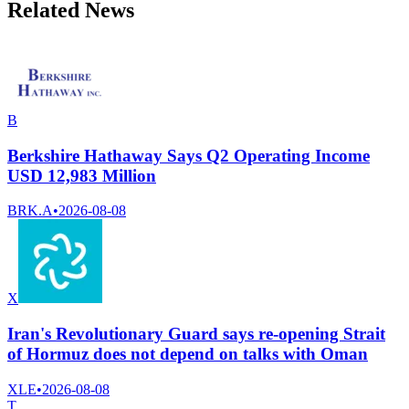
Related News
B
Berkshire Hathaway Says Q2 Operating Income
USD 12,983 Million
BRK.A
•
2026-08-08
X
Iran's Revolutionary Guard says re-opening Strait
of Hormuz does not depend on talks with Oman
XLE
•
2026-08-08
T