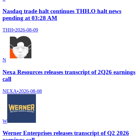
Nasdaq trade halt continues THH.O halt news
pending at 03:28 AM
THH
•
2026-08-09
N
Nexa Resources releases transcript of 2Q26 earnings
call
NEXA
•
2026-08-08
W
Werner Enterprises releases transcript of Q2 2026
earnings call