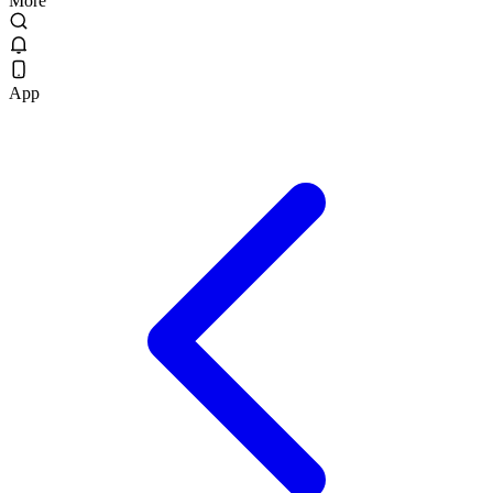
More
App