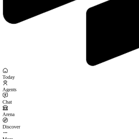
Today
Agents
Chat
Arena
Discover