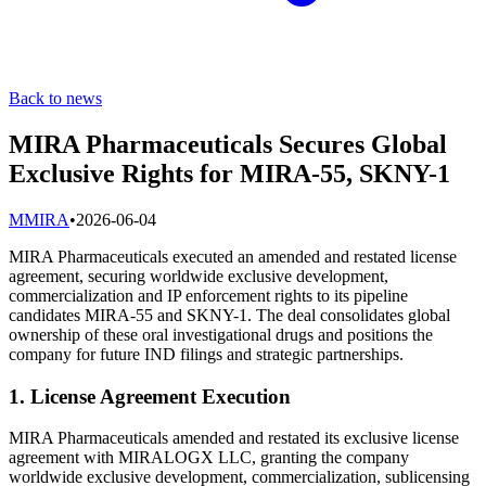
Back to news
MIRA Pharmaceuticals Secures Global
Exclusive Rights for MIRA-55, SKNY-1
M
MIRA
•
2026-06-04
MIRA Pharmaceuticals executed an amended and restated license
agreement, securing worldwide exclusive development,
commercialization and IP enforcement rights to its pipeline
candidates MIRA-55 and SKNY-1. The deal consolidates global
ownership of these oral investigational drugs and positions the
company for future IND filings and strategic partnerships.
1. License Agreement Execution
MIRA Pharmaceuticals amended and restated its exclusive license
agreement with MIRALOGX LLC, granting the company
worldwide exclusive development, commercialization, sublicensing